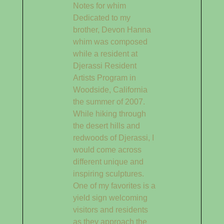
Notes for whim
Dedicated to my
brother, Devon Hanna
whim was composed
while a resident at
Djerassi Resident
Artists Program in
Woodside, California
the summer of 2007.
While hiking through
the desert hills and
redwoods of Djerassi, I
would come across
different unique and
inspiring sculptures.
One of my favorites is a
yield sign welcoming
visitors and residents
as they approach the