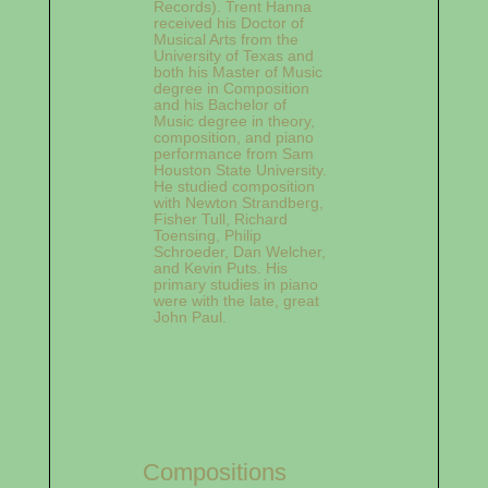
Records). Trent Hanna
received his Doctor of
Musical Arts from the
University of Texas and
both his Master of Music
degree in Composition
and his Bachelor of
Music degree in theory,
composition, and piano
performance from Sam
Houston State University.
He studied composition
with Newton Strandberg,
Fisher Tull, Richard
Toensing, Philip
Schroeder, Dan Welcher,
and Kevin Puts. His
primary studies in piano
were with the late, great
John Paul.
Compositions