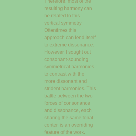
Therefore, most of the
resulting harmony can
be related to this
vertical symmetry.
Oftentimes this
approach can lend itself
to extreme dissonance.
However, I sought out
consonant-sounding
symmetrical harmonies
to contrast with the
more dissonant and
strident harmonies. This
battle between the two
forces of consonance
and dissonance, each
sharing the same tonal
center, is an overriding
feature of the work.