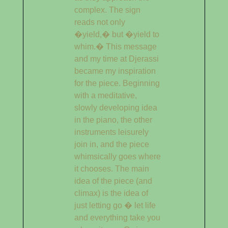
complex. The sign
reads not only
�yield,� but �yield to
whim.� This message
and my time at Djerassi
became my inspiration
for the piece. Beginning
with a meditative,
slowly developing idea
in the piano, the other
instruments leisurely
join in, and the piece
whimsically goes where
it chooses. The main
idea of the piece (and
climax) is the idea of
just letting go � let life
and everything take you