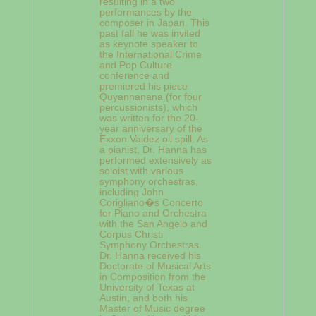
resulting in a two
performances by the
composer in Japan. This
past fall he was invited
as keynote speaker to
the International Crime
and Pop Culture
conference and
premiered his piece
Quyannanana (for four
percussionists), which
was written for the 20-
year anniversary of the
Exxon Valdez oil spill. As
a pianist, Dr. Hanna has
performed extensively as
soloist with various
symphony orchestras,
including John
Corigliano�s Concerto
for Piano and Orchestra
with the San Angelo and
Corpus Christi
Symphony Orchestras.
Dr. Hanna received his
Doctorate of Musical Arts
in Composition from the
University of Texas at
Austin, and both his
Master of Music degree