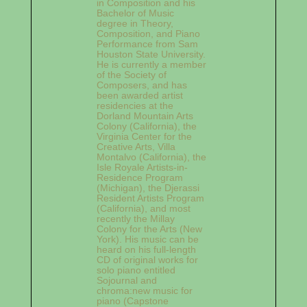
in Composition and his
Bachelor of Music
degree in Theory,
Composition, and Piano
Performance from Sam
Houston State University.
He is currently a member
of the Society of
Composers, and has
been awarded artist
residencies at the
Dorland Mountain Arts
Colony (California), the
Virginia Center for the
Creative Arts, Villa
Montalvo (California), the
Isle Royale Artists-in-
Residence Program
(Michigan), the Djerassi
Resident Artists Program
(California), and most
recently the Millay
Colony for the Arts (New
York). His music can be
heard on his full-length
CD of original works for
solo piano entitled
Sojournal and
chroma:new music for
piano (Capstone