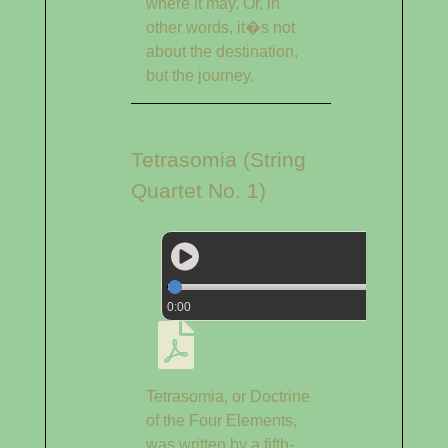
where it may. Or, in
other words, it�s not
about the destination,
but the journey.
Tetrasomia (String
Quartet No. 1)
0:00
Tetrasomia, or Doctrine
of the Four Elements,
was written by a fifth-