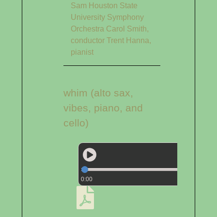
Sam Houston State
University Symphony
Orchestra Carol Smith,
conductor Trent Hanna,
pianist
whim (alto sax,
vibes, piano, and
cello)
0:00