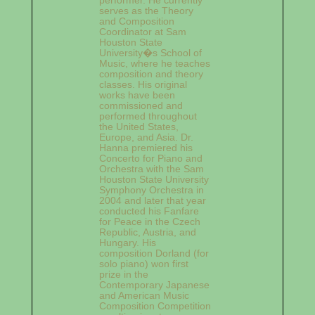
serves as the Theory
and Composition
Coordinator at Sam
Houston State
University�s School of
Music, where he teaches
composition and theory
classes. His original
works have been
commissioned and
performed throughout
the United States,
Europe, and Asia. Dr.
Hanna premiered his
Concerto for Piano and
Orchestra with the Sam
Houston State University
Symphony Orchestra in
2004 and later that year
conducted his Fanfare
for Peace in the Czech
Republic, Austria, and
Hungary. His
composition Dorland (for
solo piano) won first
prize in the
Contemporary Japanese
and American Music
Composition Competition