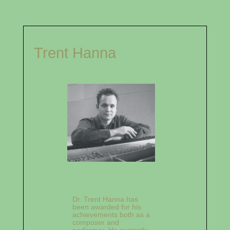
Trent Hanna
Dr. Trent Hanna has
been awarded for his
achievements both as a
composer and
performer. He currently