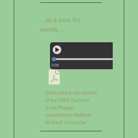
...at a loss for
words...
0:00
Dedicated to the victims
of the 2004 Tsunami.
Scott Plugge,
saxophones Matthew
McInturf, conductor