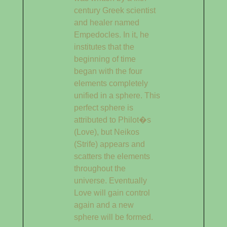
century Greek scientist
and healer named
Empedocles. In it, he
institutes that the
beginning of time
began with the four
elements completely
unified in a sphere. This
perfect sphere is
attributed to Philot�s
(Love), but Neikos
(Strife) appears and
scatters the elements
throughout the
universe. Eventually
Love will gain control
again and a new
sphere will be formed.