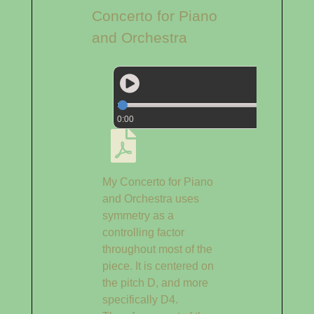
Concerto for Piano
and Orchestra
0:00
My Concerto for Piano
and Orchestra uses
symmetry as a
controlling factor
throughout most of the
piece. It is centered on
the pitch D, and more
specifically D4.