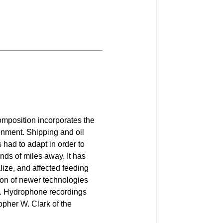
composition incorporates the
ronment. Shipping and oil
 had to adapt in order to
nds of miles away. It has
lize, and affected feeding
ion of newer technologies
ans. Hydrophone recordings
opher W. Clark of the