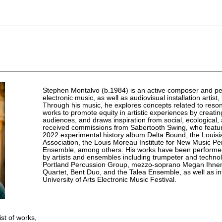
Stephen Montalvo (b.1984) is an active composer and pe
electronic music, as well as audiovisual installation artis
Through his music, he explores concepts related to reson
works to promote equity in artistic experiences by creat
audiences, and draws inspiration from social, ecological,
received commissions from Sabertooth Swing, who featur
2022 experimental history album Delta Bound, the Louis
Association, the Louis Moreau Institute for New Music P
Ensemble, among others. His works have been performed
by artists and ensembles including trumpeter and technol
Portland Percussion Group, mezzo-soprano Megan Ihnen
Quartet, Bent Duo, and the Talea Ensemble, as well as in
University of Arts Electronic Music Festival.
ist of works,