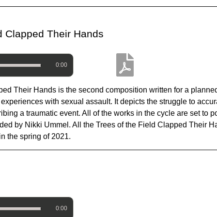
eld Clapped Their Hands
0:00
pped Their Hands is the second composition written for a planned
experiences with sexual assault. It depicts the struggle to accu
ing a traumatic event. All of the works in the cycle are set to
ovided by Nikki Ummel. All the Trees of the Field Clapped Their
 the spring of 2021.
0:00