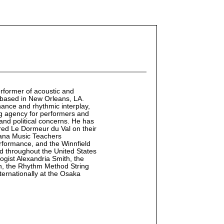
rformer of acoustic and
t, based in New Orleans, LA.
ance and rhythmic interplay,
ing agency for performers and
 and political concerns. He has
ed Le Dormeur du Val on their
iana Music Teachers
erformance, and the Winnfield
 throughout the United States
ogist Alexandria Smith, the
, the Rhythm Method String
ternationally at the Osaka