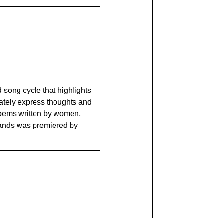
 song cycle that highlights
rately express thoughts and
 poems written by women,
 Hands was premiered by