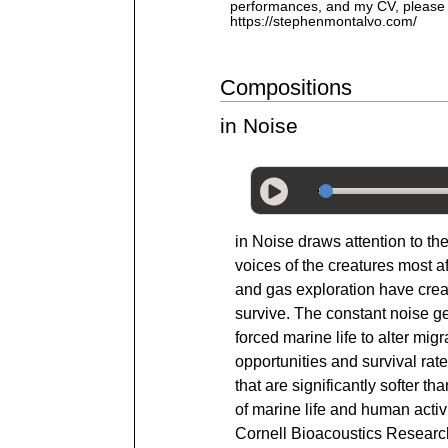
performances, and my CV, please v
https://stephenmontalvo.com/
Compositions
in Noise
in Noise draws attention to th
voices of the creatures most a
and gas exploration have creat
survive. The constant noise g
forced marine life to alter mi
opportunities and survival ra
that are significantly softer 
of marine life and human activ
Cornell Bioacoustics Resear