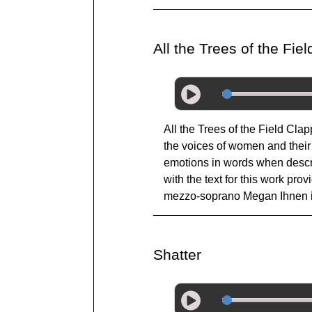
All the Trees of the Fi
All the Trees of the Field Cla
the voices of women and their 
emotions in words when describ
with the text for this work pr
mezzo-soprano Megan Ihnen in
Shatter