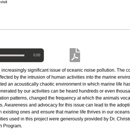
isit
0:00
e increasingly significant issue of oceanic noise pollution. The 
ffected by the intrusion of human activities into the marine envi
ed an acoustically chaotic environment in which marine life has
enerated by our activities can be heard hundreds or even thousa
gration patterns, changed the frequency at which the animals voca
tes. Awareness and advocacy for this issue can lead to the adopt
than existing ones and ensure that marine life thrives in our oce
ities used in this project were generously provided by Dr. Christ
ch Program.