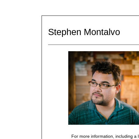
Stephen Montalvo
For more information, including a l