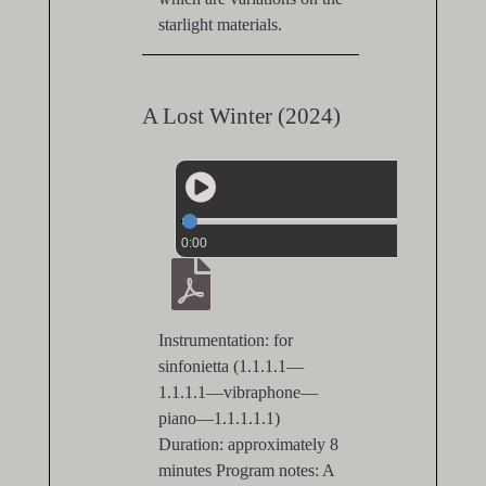
starlight materials.
A Lost Winter (2024)
0:00
Instrumentation: for
sinfonietta (1.1.1.1—
1.1.1.1—vibraphone—
piano—1.1.1.1.1)
Duration: approximately 8
minutes Program notes: A