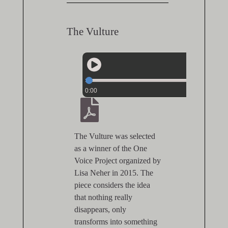
The Vulture
0:00
The Vulture was selected
as a winner of the One
Voice Project organized by
Lisa Neher in 2015. The
piece considers the idea
that nothing really
disappears, only
transforms into something