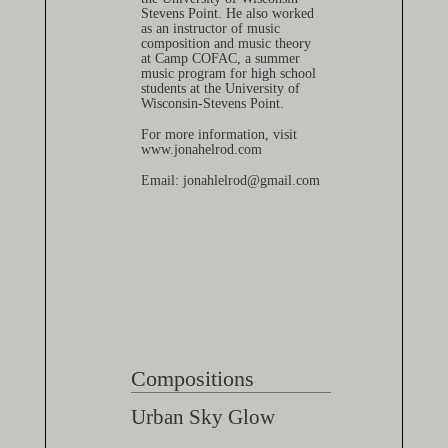
Stevens Point. He also worked
as an instructor of music
composition and music theory
at Camp COFAC, a summer
music program for high school
students at the University of
Wisconsin-Stevens Point.
For more information, visit
www.jonahelrod.com
Email: jonahlelrod@gmail.com
Compositions
Urban Sky Glow