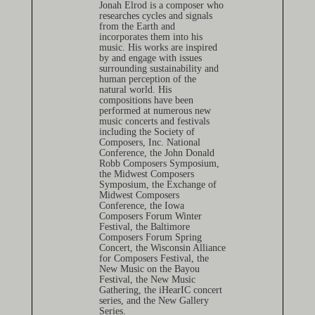
Jonah Elrod is a composer who
researches cycles and signals
from the Earth and
incorporates them into his
music. His works are inspired
by and engage with issues
surrounding sustainability and
human perception of the
natural world. His
compositions have been
performed at numerous new
music concerts and festivals
including the Society of
Composers, Inc. National
Conference, the John Donald
Robb Composers Symposium,
the Midwest Composers
Symposium, the Exchange of
Midwest Composers
Conference, the Iowa
Composers Forum Winter
Festival, the Baltimore
Composers Forum Spring
Concert, the Wisconsin Alliance
for Composers Festival, the
New Music on the Bayou
Festival, the New Music
Gathering, the iHearIC concert
series, and the New Gallery
Series.