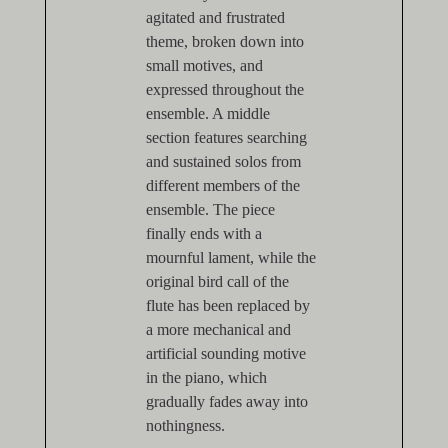
agitated and frustrated
theme, broken down into
small motives, and
expressed throughout the
ensemble. A middle
section features searching
and sustained solos from
different members of the
ensemble. The piece
finally ends with a
mournful lament, while the
original bird call of the
flute has been replaced by
a more mechanical and
artificial sounding motive
in the piano, which
gradually fades away into
nothingness.