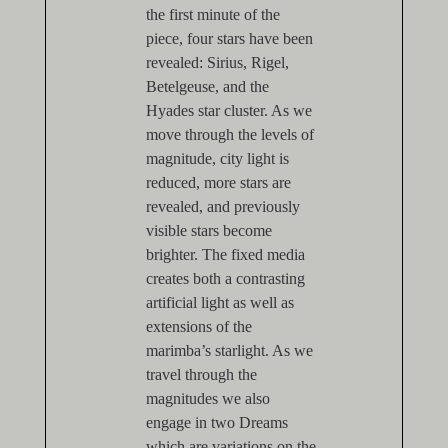
the first minute of the
piece, four stars have been
revealed: Sirius, Rigel,
Betelgeuse, and the
Hyades star cluster. As we
move through the levels of
magnitude, city light is
reduced, more stars are
revealed, and previously
visible stars become
brighter. The fixed media
creates both a contrasting
artificial light as well as
extensions of the
marimba’s starlight. As we
travel through the
magnitudes we also
engage in two Dreams
which are variations on the