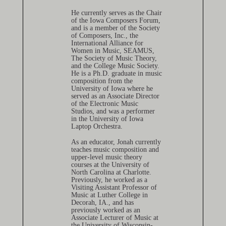
He currently serves as the Chair
of the Iowa Composers Forum,
and is a member of the Society
of Composers, Inc., the
International Alliance for
Women in Music, SEAMUS,
The Society of Music Theory,
and the College Music Society.
He is a Ph.D. graduate in music
composition from the
University of Iowa where he
served as an Associate Director
of the Electronic Music
Studios, and was a performer
in the University of Iowa
Laptop Orchestra.
As an educator, Jonah currently
teaches music composition and
upper-level music theory
courses at the University of
North Carolina at Charlotte.
Previously, he worked as a
Visiting Assistant Professor of
Music at Luther College in
Decorah, IA., and has
previously worked as an
Associate Lecturer of Music at
the University of Wisconsin-