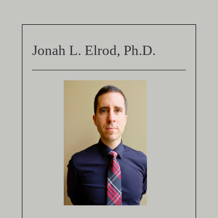
Jonah L. Elrod, Ph.D.