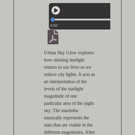
0:00
Urban Sky Glow explores
how missing starlight
returns to our lives as we
reduce city lights. It acts as
an interpretation of the
levels of the starlight
magnitude of one
particular area of the night
sky. The marimba
musically represents the
stars that are visible in the
different magnitudes. After