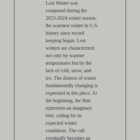
Lost Winter was
composed during the
2023-2024 winter season,
the warmest winter in U.S.
history since record
keeping began. Lost
winters are characterized
not only by warmer
temperatures but by the
lack of cold, snow, and
ice. The distress of winter
fundamentally changing is
expressed in this piece. At
the beginning, the flute
represents an imaginary
bird, calling for its
expected winter
conditions. The call
eventually becomes an