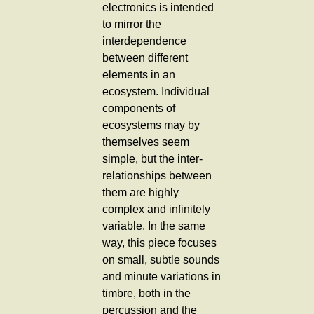
electronics is intended
to mirror the
interdependence
between different
elements in an
ecosystem. Individual
components of
ecosystems may by
themselves seem
simple, but the inter-
relationships between
them are highly
complex and infinitely
variable. In the same
way, this piece focuses
on small, subtle sounds
and minute variations in
timbre, both in the
percussion and the