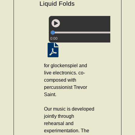
Liquid Folds
0:00
for glockenspiel and
live electronics. co-
composed with
percussionist Trevor
Saint.
Our music is developed
jointly through
rehearsal and
experimentation. The