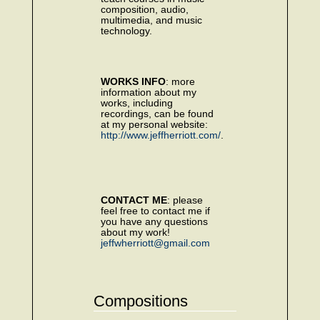
composition, audio,
multimedia, and music
technology.
WORKS INFO
: more
information about my
works, including
recordings, can be found
at my personal website:
http://www.jeffherriott.com/
.
CONTACT ME
: please
feel free to contact me if
you have any questions
about my work!
jeffwherriott@gmail.com
Compositions