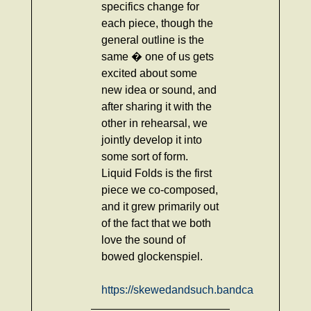
specifics change for
each piece, though the
general outline is the
same � one of us gets
excited about some
new idea or sound, and
after sharing it with the
other in rehearsal, we
jointly develop it into
some sort of form.
Liquid Folds is the first
piece we co-composed,
and it grew primarily out
of the fact that we both
love the sound of
bowed glockenspiel.
https://skewedandsuch.bandcamp.com/