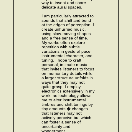
way to invent and share
delicate aural spaces.
I am particularly attracted to
sounds that shift and bend
at the edges of perception. I
create unhurried music,
using slow-moving shapes
and a free sense of time.
My works often explore
repetition with subtle
variations in gestural pace,
instrumental character, and
tuning. I hope to craft
personal, intimate music
that invites listeners to focus
on momentary details while
a larger structure unfolds in
ways that they may not
quite grasp. I employ
electronics extensively in my
work, as technology allows
me to alter instrumental
timbres and shift tunings by
tiny amounts � changes
that listeners may not
actively perceive but which
can foster a sense of
uncertainty and
wonderment.