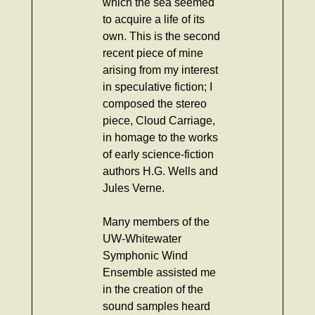
which the sea seemed
to acquire a life of its
own. This is the second
recent piece of mine
arising from my interest
in speculative fiction; I
composed the stereo
piece, Cloud Carriage,
in homage to the works
of early science-fiction
authors H.G. Wells and
Jules Verne.
Many members of the
UW-Whitewater
Symphonic Wind
Ensemble assisted me
in the creation of the
sound samples heard