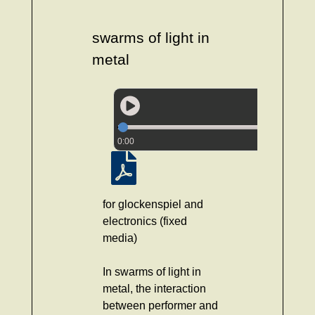
swarms of light in
metal
0:00
for glockenspiel and
electronics (fixed
media)
In swarms of light in
metal, the interaction
between performer and