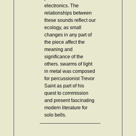
electronics. The
relationships between
these sounds reflect our
ecology, as small
changes in any part of
the piece affect the
meaning and
significance of the
others. swarms of light
in metal was composed
for percussionist Trevor
Saint as part of his
quest to commission
and present fascinating
modern literature for
solo bells.