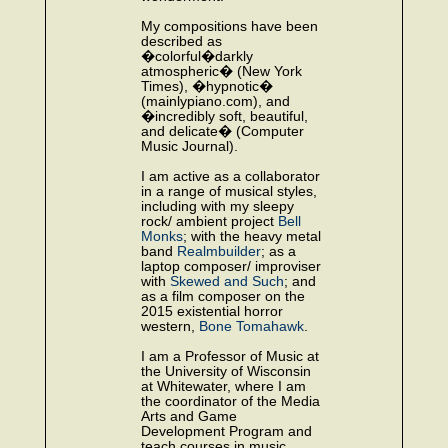
My compositions have been
described as
�colorful�darkly
atmospheric� (New York
Times), �hypnotic�
(mainlypiano.com), and
�incredibly soft, beautiful,
and delicate� (Computer
Music Journal).
I am active as a collaborator
in a range of musical styles,
including with my sleepy
rock/ ambient project
Bell
Monks
; with the heavy metal
band
Realmbuilder
; as a
laptop composer/ improviser
with
Skewed and Such
; and
as a film composer on the
2015 existential horror
western,
Bone Tomahawk
.
I am a Professor of Music at
the University of Wisconsin
at Whitewater, where I am
the coordinator of the Media
Arts and Game
Development Program and
teach courses in music