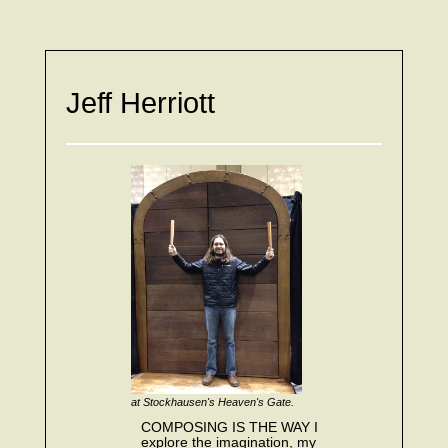
Jeff Herriott
at Stockhausen's Heaven's Gate.
COMPOSING IS THE WAY I
explore the imagination, my