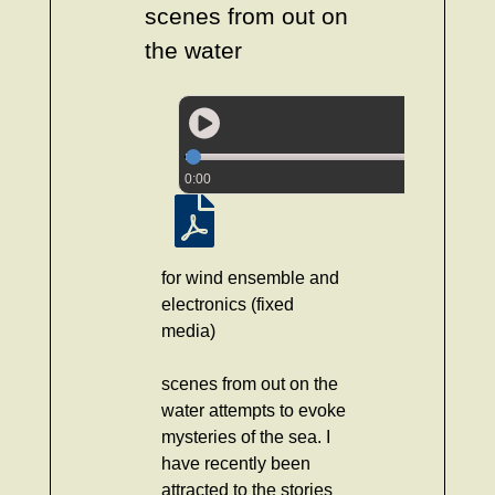
scenes from out on
the water
0:00
for wind ensemble and
electronics (fixed
media)
scenes from out on the
water attempts to evoke
mysteries of the sea. I
have recently been
attracted to the stories