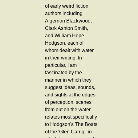
of early weird fiction
authors including
Algernon Blackwood,
Clark Ashton Smith,
and William Hope
Hodgson, each of
whom dealt with water
in their writing. In
particular, I am
fascinated by the
manner in which they
suggest ideas, sounds,
and sights at the edges
of perception. scenes
from out on the water
relates most specifically
to Hodgson's The Boats
of the 'Glen Carrig', in