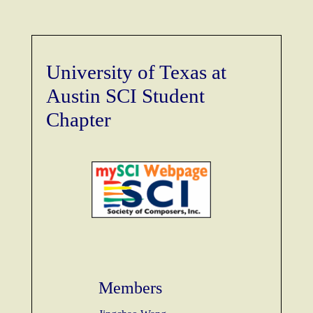
University of Texas at
Austin SCI Student
Chapter
Members