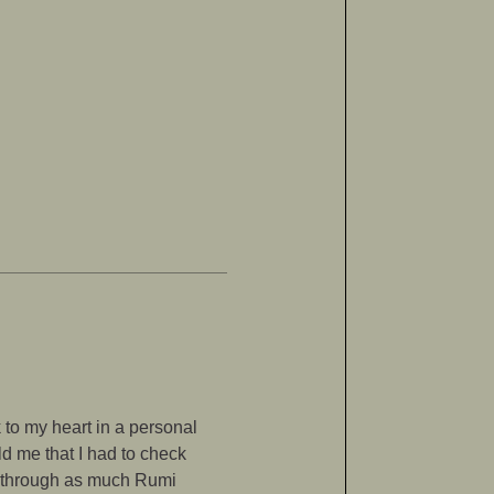
to my heart in a personal
ld me that I had to check
ng through as much Rumi