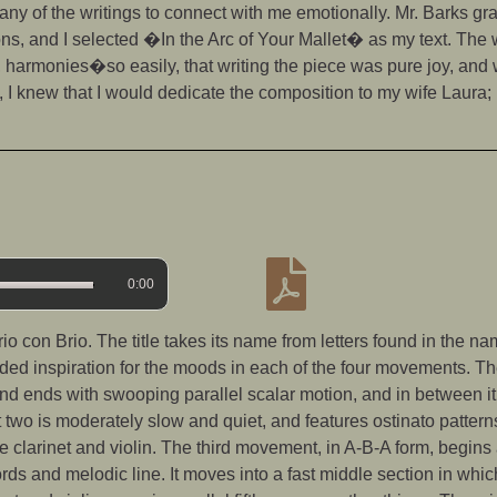
any of the writings to connect with me emotionally. Mr. Barks g
ions, and I selected �In the Arc of Your Mallet� as my text. Th
harmonies�so easily, that writing the piece was pure joy, and
, I knew that I would dedicate the composition to my wife Laura; 
0:00
o con Brio. The title takes its name from letters found in the n
ided inspiration for the moods in each of the four movements. T
 and ends with swooping parallel scalar motion, and in between it
two is moderately slow and quiet, and features ostinato pattern
clarinet and violin. The third movement, in A-B-A form, begins 
ords and melodic line. It moves into a fast middle section in whi