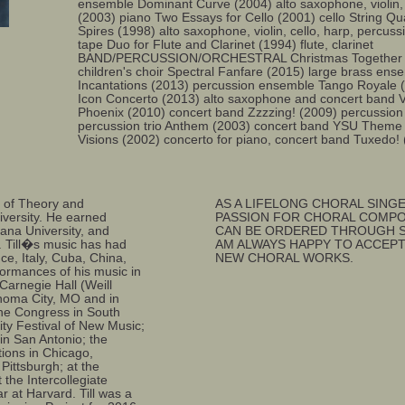
ensemble Dominant Curve (2004) alto saxophone, violi
(2003) piano Two Essays for Cello (2001) cello String Qua
Spires (1998) alto saxophone, violin, cello, harp, percus
tape Duo for Flute and Clarinet (1994) flute, clarinet
BAND/PERCUSSION/ORCHESTRAL Christmas Together (20
children's choir Spectral Fanfare (2015) large brass ens
Incantations (2013) percussion ensemble Tango Royale (
Icon Concerto (2013) alto saxophone and concert band V
Phoenix (2010) concert band Zzzzing! (2009) percussion
percussion trio Anthem (2003) concert band YSU Theme
Visions (2002) concerto for piano, concert band Tuxedo!
r of Theory and
AS A LIFELONG CHORAL SINGE
iversity. He earned
PASSION FOR CHORAL COMPO
ana University, and
CAN BE ORDERED THROUGH SE
 Till�s music has had
AM ALWAYS HAPPY TO ACCEP
ce, Italy, Cuba, China,
NEW CHORAL WORKS.
formances of his music in
 Carnegie Hall (Weill
lahoma City, MO and in
one Congress in South
ity Festival of New Music;
in San Antonio; the
tions in Chicago,
Pittsburgh; at the
the Intercollegiate
at Harvard. Till was a