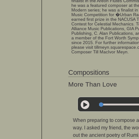
finalist in the Areon Flutes Commis
he was a featured composer at the
Modern series; he was a finalist i
Music Competition for �Urban R
earned first prize in the NACUSA
Contest for Celestial Mechanics. T
Alliance Music Publications, GIA P
Publishing, C. Alan Publications, a
a member of the Fort Worth Symp
since 2015. For further informatio
please visit tillmeyn.squarespace
Composer Till MacIvor Meyn.
Compositions
More Than Love
When preparing to compose a n
way. I asked my friend, the wo
out the ancient poetry of Rum