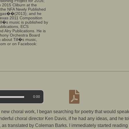
sioning Project for 2016;
 2015 Cliburn at the
n the NFA Newly Published
agas��(2013); and he
 Texas 2011 Composition
ill�s music is published by
ublications, ECS
nd Alry Publications. He is
hony Orchestra Board
n about Till�s music,
.com or on Facebook:
0:00
ew choral work, I began searching for poetry that would speak 
nderful choral director Ken Davis, if he had any ideas, and he to
i, as translated by Coleman Barks. I immediately started readi