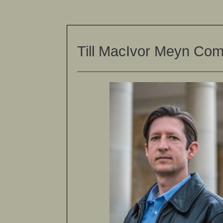
Till MacIvor Meyn Co