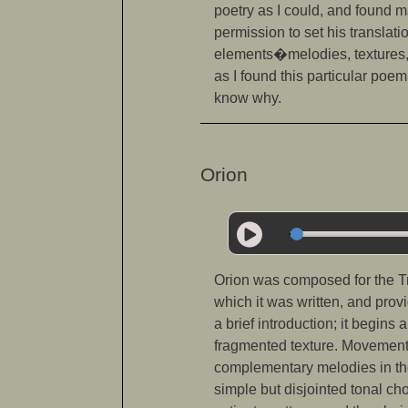
poetry as I could, and found m
permission to set his translat
elements�melodies, textures, 
as I found this particular poem
know why.
Orion
Orion was composed for the Tri
which it was written, and prov
a brief introduction; it begins
fragmented texture. Movement 
complementary melodies in the 
simple but disjointed tonal ch