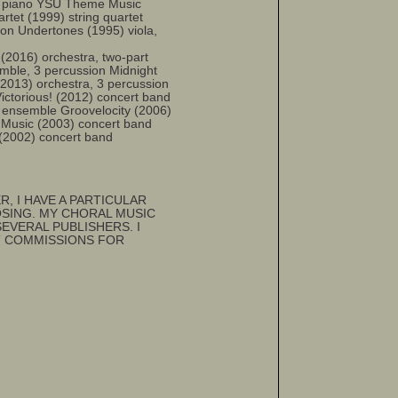
n, piano YSU Theme Music
rtet (1999) string quartet
sion Undertones (1995) viola,
16) orchestra, two-part
emble, 3 percussion Midnight
2013) orchestra, 3 percussion
ictorious! (2012) concert band
 ensemble Groovelocity (2006)
 Music (2003) concert band
 (2002) concert band
R, I HAVE A PARTICULAR
SING. MY CHORAL MUSIC
VERAL PUBLISHERS. I
T COMMISSIONS FOR