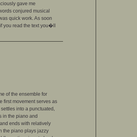
raciously gave me
e words conjured musical
 was quick work. As soon
if you read the text you�ll
ame of the ensemble for
he first movement serves as
 settles into a punctuated,
s in the piano and
and ends with relatively
ch the piano plays jazzy