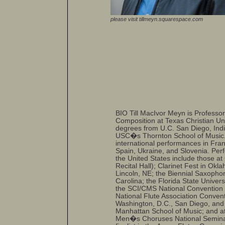
please visit tillmeyn.squarespace.com
BIO Till MacIvor Meyn is Professo
Composition at Texas Christian Un
degrees from U.C. San Diego, Indi
USC�s Thornton School of Music.
international performances in Fran
Spain, Ukraine, and Slovenia. Per
the United States include those at
Recital Hall); Clarinet Fest in Ok
Lincoln, NE; the Biennial Saxoph
Carolina; the Florida State Univers
the SCI/CMS National Convention 
National Flute Association Conven
Washington, D.C., San Diego, and 
Manhattan School of Music; and at 
Men�s Choruses National Seminar 