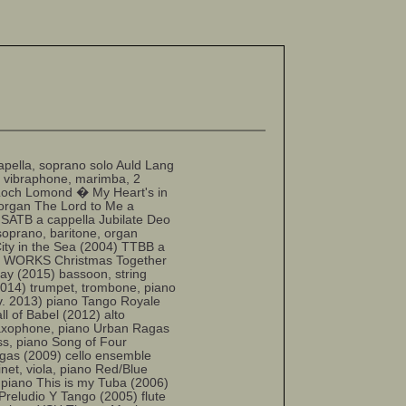
lla, soprano solo Auld Lang
 vibraphone, marimba, 2
Loch Lomond � My Heart's in
 organ The Lord to Me a
 SATB a cappella Jubilate Deo
soprano, baritone, organ
ity in the Sea (2004) TTBB a
ER WORKS Christmas Together
lay (2015) bassoon, string
2014) trumpet, trombone, piano
ev. 2013) piano Tango Royale
ll of Babel (2012) alto
 saxophone, piano Urban Ragas
ass, piano Song of Four
agas (2009) cello ensemble
inet, viola, piano Red/Blue
 piano This is my Tuba (2006)
Preludio Y Tango (2005) flute