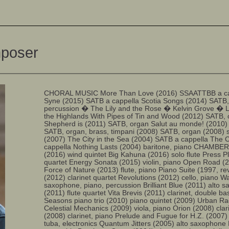
mposer
CHORAL MUSIC More Than Love (2016) SSAATTBB a cape
Syne (2015) SATB a cappella Scotia Songs (2014) SATB,
percussion � The Lily and the Rose � Kelvin Grove � 
the Highlands With Pipes of Tin and Wood (2012) SATB,
Shepherd is (2011) SATB, organ Salut au monde! (2010)
SATB, organ, brass, timpani (2008) SATB, organ (2008) 
(2007) The City in the Sea (2004) SATB a cappella The C
cappella Nothing Lasts (2004) baritone, piano CHAMB
(2016) wind quintet Big Kahuna (2016) solo flute Press P
quartet Energy Sonata (2015) violin, piano Open Road (
Force of Nature (2013) flute, piano Piano Suite (1997, r
(2012) clarinet quartet Revolutions (2012) cello, piano Wa
saxophone, piano, percussion Brilliant Blue (2011) alto
(2011) flute quartet Vita Brevis (2011) clarinet, double b
Seasons piano trio (2010) piano quintet (2009) Urban R
Celestial Mechanics (2009) viola, piano Orion (2008) clar
(2008) clarinet, piano Prelude and Fugue for H.Z. (2007)
tuba, electronics Quantum Jitters (2005) alto saxophone 