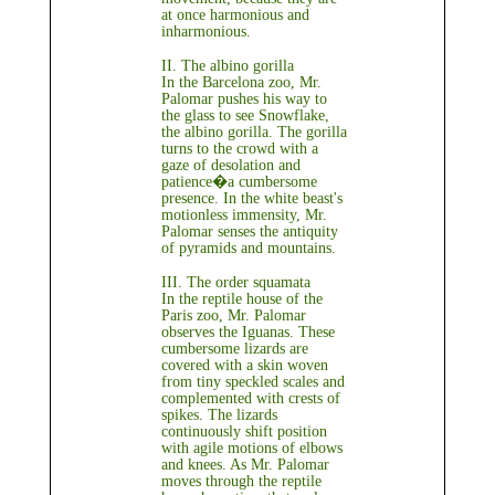
at once harmonious and
inharmonious.
II. The albino gorilla
In the Barcelona zoo, Mr.
Palomar pushes his way to
the glass to see Snowflake,
the albino gorilla. The gorilla
turns to the crowd with a
gaze of desolation and
patience�a cumbersome
presence. In the white beast's
motionless immensity, Mr.
Palomar senses the antiquity
of pyramids and mountains.
III. The order squamata
In the reptile house of the
Paris zoo, Mr. Palomar
observes the Iguanas. These
cumbersome lizards are
covered with a skin woven
from tiny speckled scales and
complemented with crests of
spikes. The lizards
continuously shift position
with agile motions of elbows
and knees. As Mr. Palomar
moves through the reptile