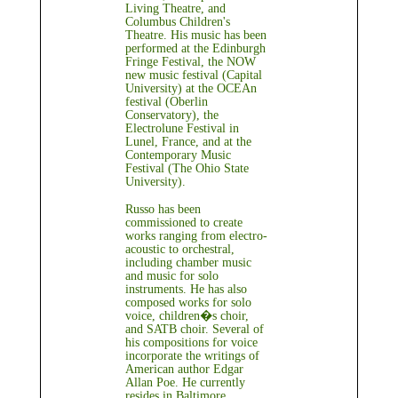
Living Theatre, and
Columbus Children's
Theatre. His music has been
performed at the Edinburgh
Fringe Festival, the NOW
new music festival (Capital
University) at the OCEAn
festival (Oberlin
Conservatory), the
Electrolune Festival in
Lunel, France, and at the
Contemporary Music
Festival (The Ohio State
University).
Russo has been
commissioned to create
works ranging from electro-
acoustic to orchestral,
including chamber music
and music for solo
instruments. He has also
composed works for solo
voice, children�s choir,
and SATB choir. Several of
his compositions for voice
incorporate the writings of
American author Edgar
Allan Poe. He currently
resides in Baltimore,