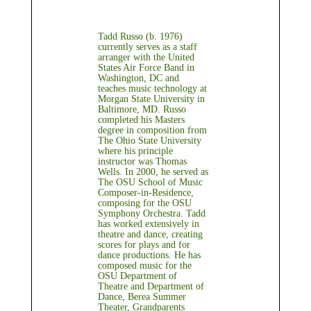
Tadd Russo (b. 1976)
currently serves as a staff
arranger with the United
States Air Force Band in
Washington, DC and
teaches music technology at
Morgan State University in
Baltimore, MD. Russo
completed his Masters
degree in composition from
The Ohio State University
where his principle
instructor was Thomas
Wells. In 2000, he served as
The OSU School of Music
Composer-in-Residence,
composing for the OSU
Symphony Orchestra. Tadd
has worked extensively in
theatre and dance, creating
scores for plays and for
dance productions. He has
composed music for the
OSU Department of
Theatre and Department of
Dance, Berea Summer
Theater, Grandparents