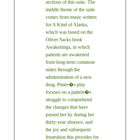
sections of this suite. The
middle theme of the suite
comes from music written
for A Kind of Alaska,
which was based on the
Oliver Sacks book
Awakenings, in which
patients are awakened
from long-term comatose
states through the
administration of a new
drug. Pinter�s play
focuses on a patient�s
struggle to comprehend
the changes that have
passed her by during her
thirty-year absence, and
the joy and subsequent
frustration this provides for