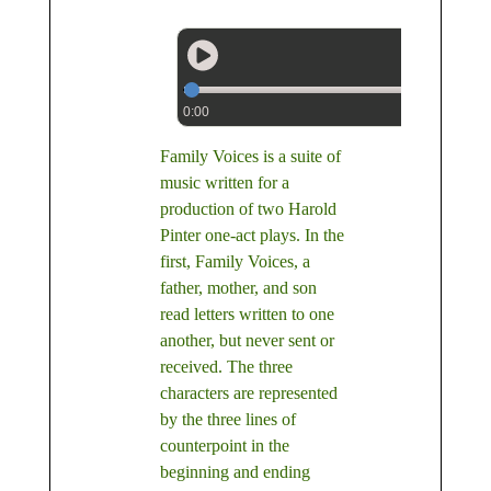
0:00
Family Voices is a suite of
music written for a
production of two Harold
Pinter one-act plays. In the
first, Family Voices, a
father, mother, and son
read letters written to one
another, but never sent or
received. The three
characters are represented
by the three lines of
counterpoint in the
beginning and ending