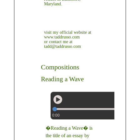
Maryland.
visit my official website at
www.taddrusso.com
or contact me at
tadd@taddrusso.com
Compositions
Reading a Wave
0:00
�Reading a Wave� is
the title of an essay by