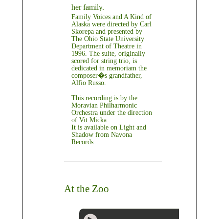
her family.
Family Voices and A Kind of
Alaska were directed by Carl
Skorepa and presented by
The Ohio State University
Department of Theatre in
1996. The suite, originally
scored for string trio, is
dedicated in memoriam the
composer�s grandfather,
Alfio Russo.
This recording is by the
Moravian Philharmonic
Orchestra under the direction
of Vit Micka
It is available on
Light and
Shadow
from Navona
Records
At the Zoo