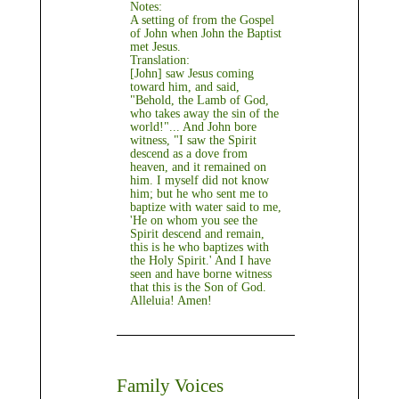
Notes:
A setting of from the Gospel
of John when John the Baptist
met Jesus.
Translation:
[John] saw Jesus coming
toward him, and said,
"Behold, the Lamb of God,
who takes away the sin of the
world!"... And John bore
witness, "I saw the Spirit
descend as a dove from
heaven, and it remained on
him. I myself did not know
him; but he who sent me to
baptize with water said to me,
'He on whom you see the
Spirit descend and remain,
this is he who baptizes with
the Holy Spirit.' And I have
seen and have borne witness
that this is the Son of God.
Alleluia! Amen!
Family Voices