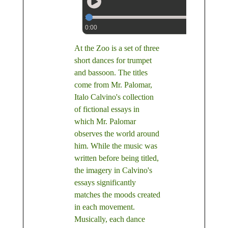
0:00
At the Zoo is a set of three
short dances for trumpet
and bassoon. The titles
come from Mr. Palomar,
Italo Calvino's collection
of fictional essays in
which Mr. Palomar
observes the world around
him. While the music was
written before being titled,
the imagery in Calvino's
essays significantly
matches the moods created
in each movement.
Musically, each dance