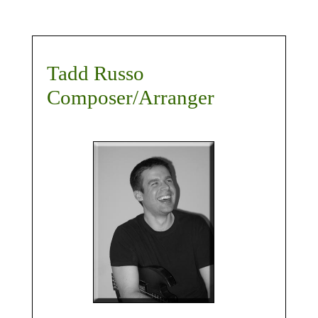
Tadd Russo
Composer/Arranger