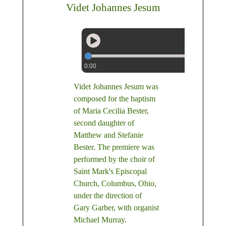
Videt Johannes Jesum
0:00
Videt Johannes Jesum was
composed for the baptism
of Maria Cecilia Bester,
second daughter of
Matthew and Stefanie
Bester. The premiere was
performed by the choir of
Saint Mark's Episcopal
Church, Columbus, Ohio,
under the direction of
Gary Garber, with organist
Michael Murray.