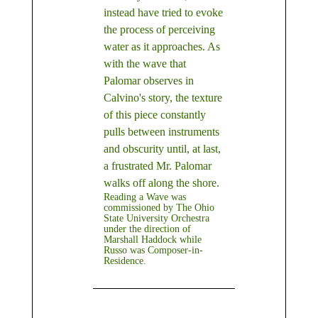
instead have tried to evoke
the process of perceiving
water as it approaches. As
with the wave that
Palomar observes in
Calvino's story, the texture
of this piece constantly
pulls between instruments
and obscurity until, at last,
a frustrated Mr. Palomar
walks off along the shore.
Reading a Wave was
commissioned by The Ohio
State University Orchestra
under the direction of
Marshall Haddock while
Russo was Composer-in-
Residence.