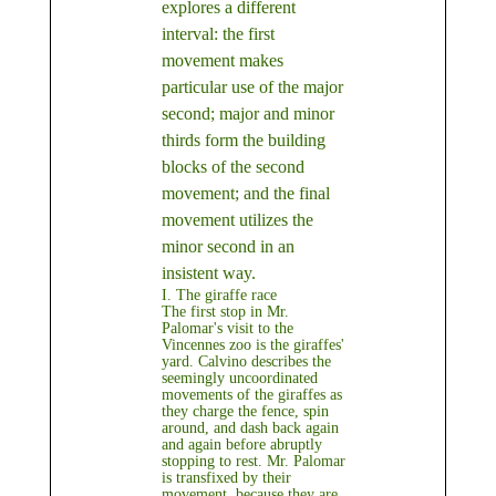
explores a different
interval: the first
movement makes
particular use of the major
second; major and minor
thirds form the building
blocks of the second
movement; and the final
movement utilizes the
minor second in an
insistent way.
I. The giraffe race
The first stop in Mr.
Palomar's visit to the
Vincennes zoo is the giraffes'
yard. Calvino describes the
seemingly uncoordinated
movements of the giraffes as
they charge the fence, spin
around, and dash back again
and again before abruptly
stopping to rest. Mr. Palomar
is transfixed by their
movement, because they are