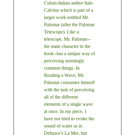
Cuban-Italian author Italo
Calvino which is part of a
larger work entitled Mr.
Palomar (after the Palomar
Telescope). Like a
telescope, Mr. Palomar--
the main character in the
book--has a unique way of
perceiving seemingly
common things. In
Reading a Wave, Mr.
Palomar consumes himself
with the task of perceiving
all of the different
elements of a single wave
at once. In my piece, I
have not tried to evoke the
sound of water as in
Debussy's La Mer, but