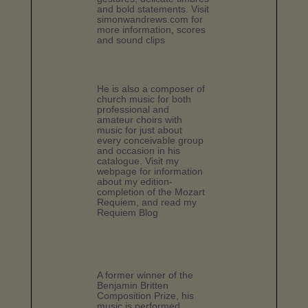
and bold statements. Visit
simonwandrews.com for
more information, scores
and sound clips
He is also a composer of
church music for both
professional and
amateur choirs with
music for just about
every conceivable group
and occasion in his
catalogue. Visit my
webpage for information
about my edition-
completion of the Mozart
Requiem, and read my
Requiem Blog
A former winner of the
Benjamin Britten
Composition Prize, his
music is performed