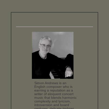
Simon Andrews is an
English composer who is
earning a reputation as a
writer of eloquent concert
music that blends harmonic
complexity and lyricism,
introversion and board
gestures, delicate timbres