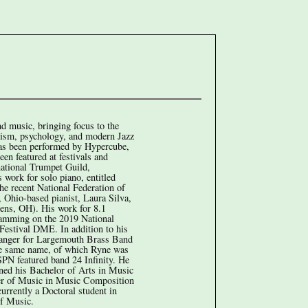
nd music, bringing focus to the
icism, psychology, and modern Jazz
 has been performed by Hypercube,
n featured at festivals and
national Trumpet Guild,
 work for solo piano, entitled
he recent National Federation of
Ohio-based pianist, Laura Silva,
hens, OH). His work for 8.1
gramming on the 2019 National
estival DME. In addition to his
arranger for Largemouth Brass Band
he same name, of which Ryne was
SPN featured band 24 Infinity. He
rned his Bachelor of Arts in Music
r of Music in Music Composition
urrently a Doctoral student in
of Music.