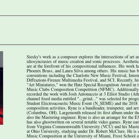
Siesky's work as a composer explores the intersections of art a
idiosyncrasies of music creation and sonic processes. Aesthet
are at the forefront of his compositional influences. His work
Phoenix Brass, and Laura Silva among others. His music has bee
conventions including the Charlotte New Music Festival, Inter
Diffrazioni-Firenze Multimedia Festival, and SCI. Recently, his
"Art Miniatures," won the Hatz Special Recognition Award in t
Music Clubs Composition Competition (NFMC). Additionally, 
recorded the work with Josh Antonuccio at 3 Elliot Studio (At
channel fixed media entitled "...grind..." was selected for pro
Student Electroacoustic Music Event (N_SEME) and the 2018 F
composition activities, Ryne is a bandleader, trumpeter, and 
(Columbus, OH). Largemouth released its first album under t
also the Mastering engineer. Ryne is also an arranger for the E
has also ghostwritten on several notable video games. Ryne ea
from Virginia Commonwealth University (VCU) and his Maste
at Ohio University, studying under Dr. Robert McClure. He is c
Music Composition at the University of Miami, Frost School 