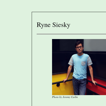
Ryne Siesky
Photo by Jeremy Carlin