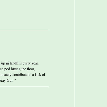
up in landfills every year.
ee pod hitting the floor,
imately contribute to a lack of
Spray Gun."