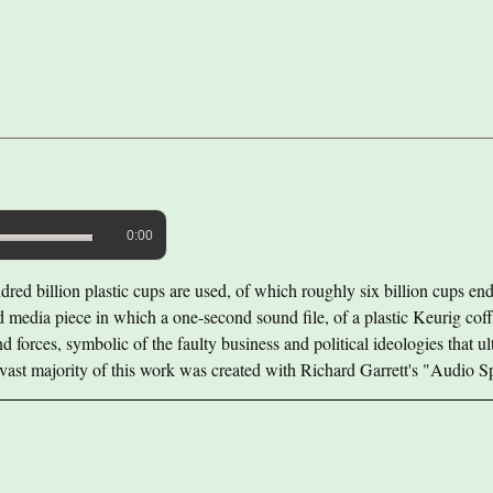
0:00
red billion plastic cups are used, of which roughly six billion cups end 
ed media piece in which a one-second sound file, of a plastic Keurig coff
 forces, symbolic of the faulty business and political ideologies that ult
 vast majority of this work was created with Richard Garrett's "Audio 