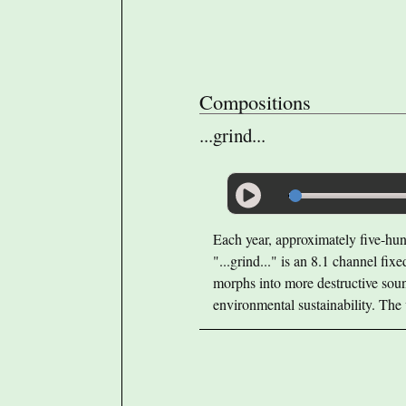
Compositions
...grind...
Each year, approximately five-hund
"...grind..." is an 8.1 channel fix
morphs into more destructive sound
environmental sustainability. The