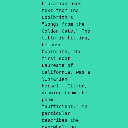
Librarian uses
text from Ina
Coolbrith's
"Songs from the
Golden Gate." The
title is fitting,
because
Coolbrith, the
first Poet
Laureate of
California, was a
librarian
herself. Citron,
drawing from the
poem
"Sufficient," in
particular
describes the
overwhelming