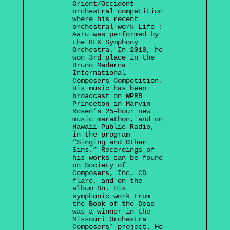
Orient/Occident
orchestral competition
where his recent
orchestral work Life :
Aaru was performed by
the KLK Symphony
Orchestra. In 2018, he
won 3rd place in the
Bruno Maderna
International
Composers Competition.
His music has been
broadcast on WPRB
Princeton in Marvin
Rosen’s 25-hour new
music marathon, and on
Hawaii Public Radio,
in the program
“Singing and Other
Sins.” Recordings of
his works can be found
on Society of
Composers, Inc. CD
flare, and on the
album Sn. His
symphonic work From
the Book of the Dead
was a winner in the
Missouri Orchestra
Composers’ project. He