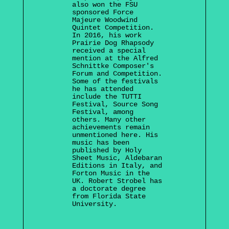
also won the FSU
sponsored Force
Majeure Woodwind
Quintet Competition.
In 2016, his work
Prairie Dog Rhapsody
received a special
mention at the Alfred
Schnittke Composer's
Forum and Competition.
Some of the festivals
he has attended
include the TUTTI
Festival, Source Song
Festival, among
others. Many other
achievements remain
unmentioned here. His
music has been
published by Holy
Sheet Music, Aldebaran
Editions in Italy, and
Forton Music in the
UK. Robert Strobel has
a doctorate degree
from Florida State
University.