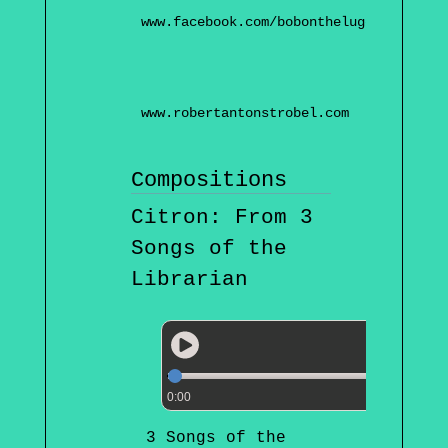
www.facebook.com/bobontheluge
www.robertantonstrobel.com
Compositions
Citron: From 3
Songs of the
Librarian
0:00
3 Songs of the