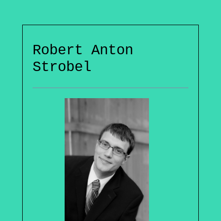
Robert Anton
Strobel