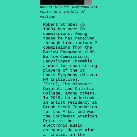
Robert Strobel composes art
music in a variety of
mediums.
Robert Strobel (b.
1988) has over 20
commissions. Among
those he has received
through time include 2
commissions from the
Barlow Endowment (LDS
Barlow Commission),
Ladyslipper Ensemble,
a work for some string
players of the St.
Louis Symphony (Mizzou
NM Initiative),
[TriO], The Missouri
Quintet, and Columbia
College, among others.
In 2019, he undertook
an artist residency at
Brush Creek Foundation
for the Arts, and won
the Southwest American
Prize in the
electronic music
category. He was also
a finalist in the