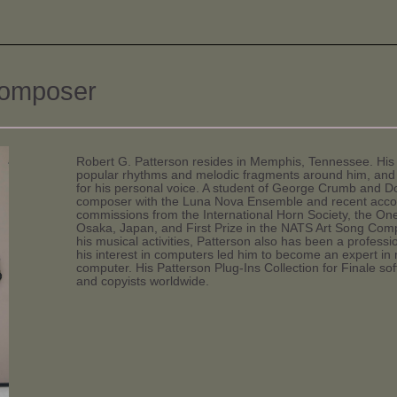
composer
Robert G. Patterson resides in Memphis, Tennessee. His 
popular rhythms and melodic fragments around him, and 
for his personal voice. A student of George Crumb and Do
composer with the Luna Nova Ensemble and recent acco
commissions from the International Horn Society, the One
Osaka, Japan, and First Prize in the NATS Art Song Compo
his musical activities, Patterson also has been a profess
his interest in computers led him to become an expert in
computer. His Patterson Plug-Ins Collection for Finale so
and copyists worldwide.