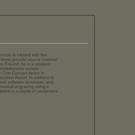
music is infused with the
these provide source material
n Freund, he is a resident
mplishments include
 Coin Concert series in
sition Award. In addition to
ional software developer, and
 musical engraving using a
ftware is a staple of composers