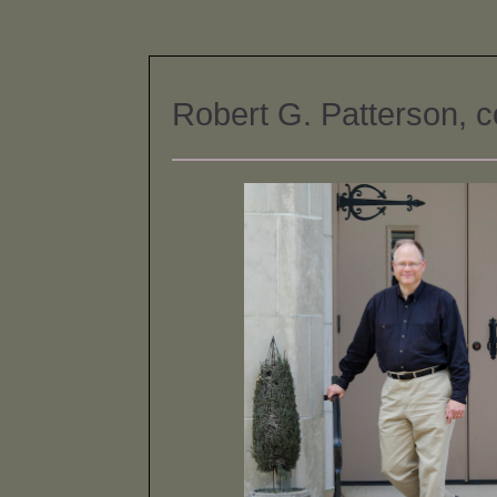
Robert G. Patterson, 