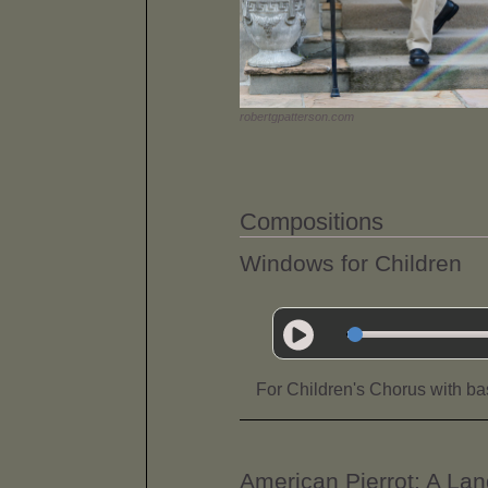
robertgpatterson.com
Compositions
Windows for Children
For Children's Chorus with bas
American Pierrot: A L