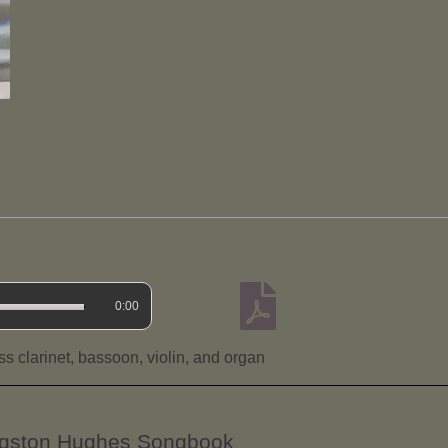
0:00
s clarinet, bassoon, violin, and organ
angston Hughes Songbook