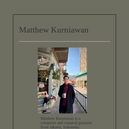
Matthew Kurniawan
Matthew Kurniawan is a
composer and classical guitarist
from Jakarta, Indonesia.