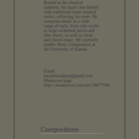
Rooted in the classical
tradition, his music also blends
with traditional Asian musical
colors, reflecting his roots. He
composes music in a wide
range of style, from solo works
to large orchestral pieces and
film music, as well as vocal
and choral music. He currently
studies Music Composition at
the University of Kansas.
Email:
kmatthewalden@gmail.com
Musescore page:
https://musescore.com/user/38677944
Compositions