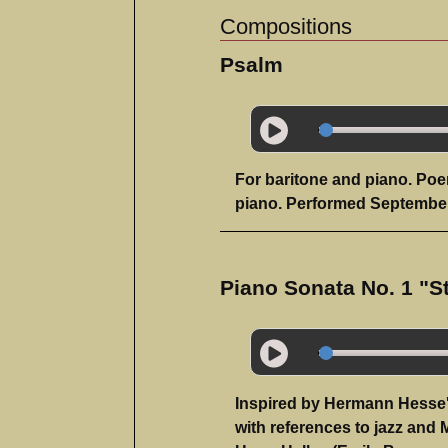
Compositions
Psalm
For baritone and piano. Poe
piano. Performed September
Piano Sonata No. 1 "S
Inspired by Hermann Hesse's
with references to jazz and 