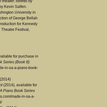
theater; libretto by
by Kevin Salfen.
hington University in
ection of George Bellah
 production for Kennedy
Theatre Festival,
ailable for purchase in
 Series (Book II)
:
ade-in-sa-a-piano-book-
(2014)
ot
(2014), available for
 A Piano Book Series
ress.com/made-in-sa-a-
3/