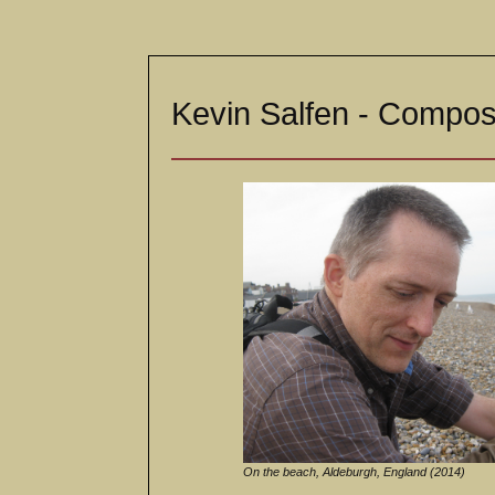
Kevin Salfen - Compose
On the beach, Aldeburgh, England (2014)