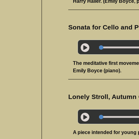
Harry Haller. (Emily Boyce, 
Sonata for Cello and P
The meditative first moveme
Emily Boyce (piano).
Lonely Stroll, Autumn
A piece intended for young 