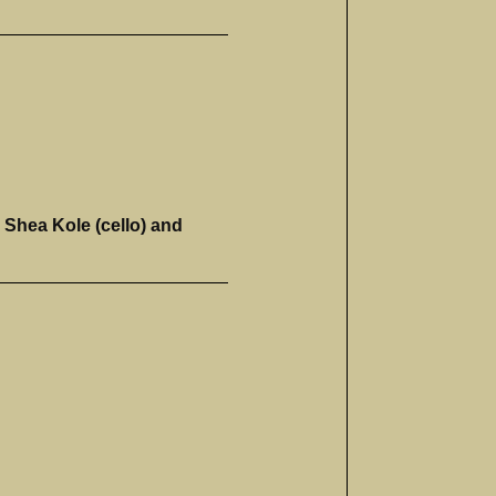
 Shea Kole (cello) and