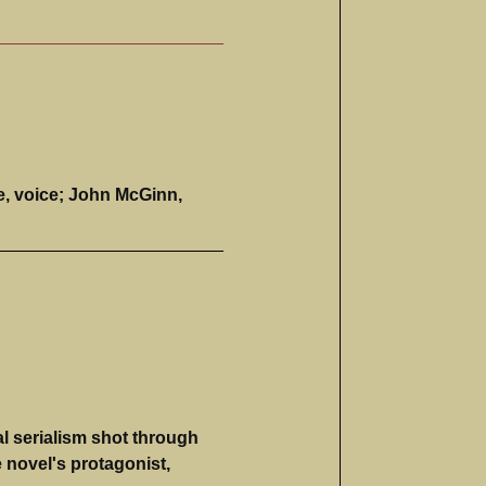
e, voice; John McGinn,
l serialism shot through
e novel's protagonist,