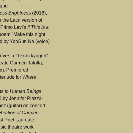
ogue
less Brightness
(2016),
 the Latin version of
 Primo Levi's
If This Is a
poem "Make this night
ed by YooSun Na (voice)
River
, a "Texas kyogen"
eate Carmen Tafolla,
en. Premiered
terlude for
Where
ts to Human Beings
3 by Jennifer Piazza-
ez (guitar) on concert
bration of Carmen
rst Poet Laureate.
sic theatre work