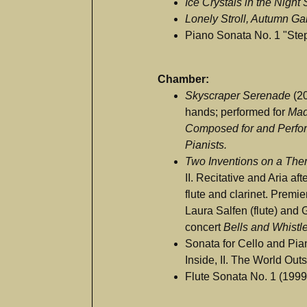
Ice Crystals in the Night
Lonely Stroll, Autumn G
Piano Sonata No. 1 "Ste
Chamber:
Skyscraper Serenade
(20
hands; performed for
Mad
Composed for and Perfo
Pianists.
Two Inventions on a Th
II. Recitative and Aria af
flute and clarinet. Premi
Laura Salfen (flute) and G
concert
Bells and Whistl
Sonata for Cello and Pia
Inside, II. The World Outs
Flute Sonata No. 1 (1999;