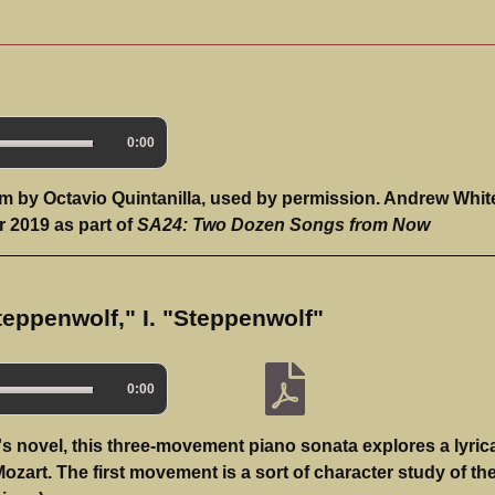
0:00
m by Octavio Quintanilla, used by permission. Andrew Whit
 2019 as part of
SA24: Two Dozen Songs from Now
teppenwolf," I. "Steppenwolf"
0:00
 novel, this three-movement piano sonata explores a lyrica
Mozart. The first movement is a sort of character study of th