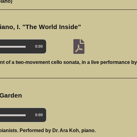
piano)
iano, I. "The World Inside"
0:00
nt of a two-movement cello sonata, in a live performance by
 Garden
0:00
pianists. Performed by Dr. Ara Koh, piano.