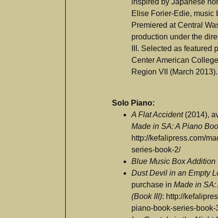
inspired by Japanese noh 
Elise Forier-Edie, music 
Premiered at Central Was
production under the dir
III. Selected as featured
Center American College 
Region VII (March 2013).
Solo Piano:
A Flat Accident
(2014), av
Made in SA: A Piano Book
http://kefalipress.com/m
series-book-2/
Blue Music Box Addition
Dust Devil in an Empty L
purchase in
Made in SA:
(Book III)
: http://kefalip
piano-book-series-book-