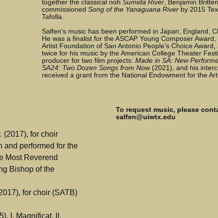
together the classical noh
Sumida River
, Benjamin Britte
commissioned
Song of the Yanaguana River
by 2015 Tex
Tafolla.
Salfen's music has been performed in Japan, England, C
He was a finalist for the ASCAP Young Composer Award,
Artist Foundation of San Antonio People’s Choice Award
twice for his music by the American College Theater Fest
producer for two film projects:
Made in SA: New Performe
SA24: Two Dozen Songs from Now
(2021), and his interc
received a grant from the National Endowment for the Art
To request music, please conta
salfen@uiwtx.edu
 (2017), for choir
n and performed for the
The Most Reverend
ng Bishop of the
017), for choir (SATB)
), I. Magnificat, II.