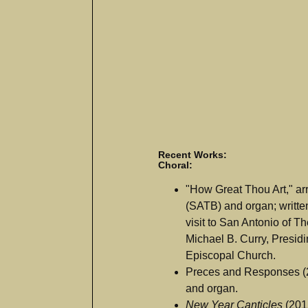
Recent Works:
Choral:
"How Great Thou Art," arr.
(SATB) and organ; writte
visit to San Antonio of 
Michael B. Curry, Presidi
Episcopal Church.
Preces and Responses (2
and organ.
New Year Canticles
(2015