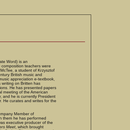
nate Word) is an
pal composition teachers were
McTee, a student of Krzysztof
ntury British music and
music appreciation e-textbook,
 writing on Britten has
tions. He has presented papers
al meeting of the American
, and he is currently President
. He curates and writes for the
 Company Member of
th them he has performed
was executive producer of the
ers Meet
, which brought