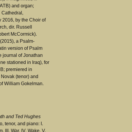
(SATB) and organ;
l Cathedral,
y 2016, by the Choir of
ch, dir. Russell
obert McCormick).
(2015), a Psalm-
atin version of Psalm
e journal of Jonathan
e stationed in Iraq), for
B; premiered in
 Novak (tenor) and
 of William Gokelman.
lath and Ted Hughes
, tenor, and piano: I.
, III. War, IV. Wake, V.