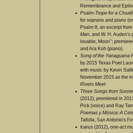
Remembrance and Epil
Psalm-Trope for a Cloud
for soprano and piano (on
Psalm 8, an excerpt from
Man
, and W. H. Auden's 
lovable, Moon"; premier
and Ara Koh (piano).
Song of the Yanaguana 
by 2015 Texas Poet Laur
with music by Kevin Salf
November 2015 as the in
Rivers Meet
Three Songs from Sonne
(2012), premiered in 201
Pick (voice) and Ray Tam
Poemas y Música: A Cele
Tafolla
, San Antonio's Fi
Icarus
(2012), one-act mu