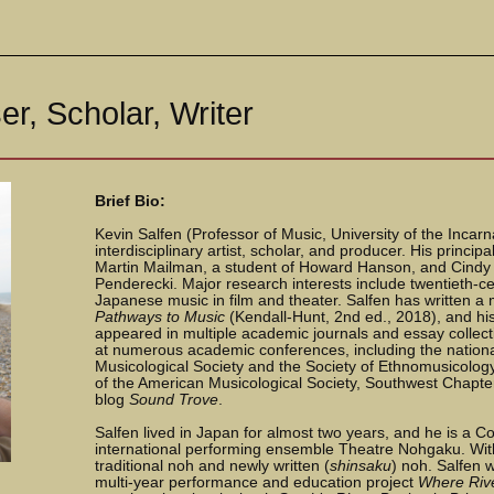
r, Scholar, Writer
Brief Bio:
Kevin Salfen (Professor of Music, University of the Incar
interdisciplinary artist, scholar, and producer. His princi
Martin Mailman, a student of Howard Hanson, and Cindy 
Penderecki. Major research interests include twentieth-ce
Japanese music in film and theater. Salfen has written a 
Pathways to Music
(Kendall-Hunt, 2nd ed., 2018), and his
appeared in multiple academic journals and essay collec
at numerous academic conferences, including the nation
Musicological Society and the Society of Ethnomusicology
of the American Musicological Society, Southwest Chapter
blog
Sound Trove
.
Salfen lived in Japan for almost two years, and he is a
international performing ensemble Theatre Nohgaku. Wi
traditional noh and newly written (
shinsaku
) noh. Salfen 
multi-year performance and education project
Where Riv