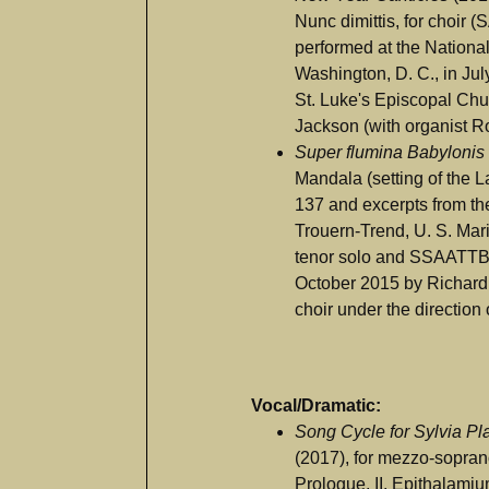
Nunc dimittis, for choir 
performed at the Nationa
Washington, D. C., in Jul
St. Luke's Episcopal Chur
Jackson (with organist R
Super flumina Babylonis
Mandala (setting of the L
137 and excerpts from th
Trouern-Trend, U. S. Marin
tenor solo and SSAATTB
October 2015 by Richard
choir under the direction
Vocal/Dramatic:
Song Cycle for Sylvia P
(2017), for mezzo-soprano
Prologue, II. Epithalamium