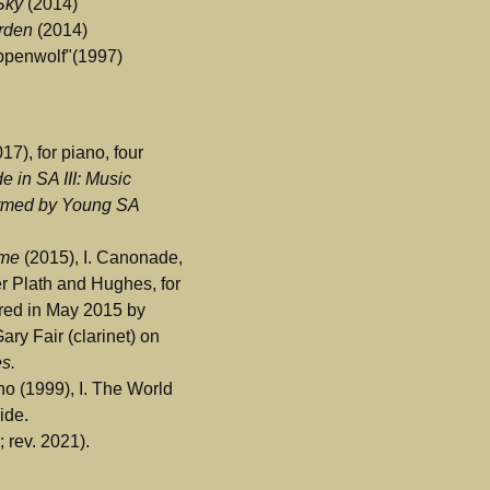
 Sky
(2014)
arden
(2014)
ppenwolf"(1997)
17), for piano, four
e in SA III: Music
rmed by Young SA
eme
(2015), I. Canonade,
ter Plath and Hughes, for
ered in May 2015 by
ary Fair (clarinet) on
es.
no (1999), I. The World
ide.
 rev. 2021).