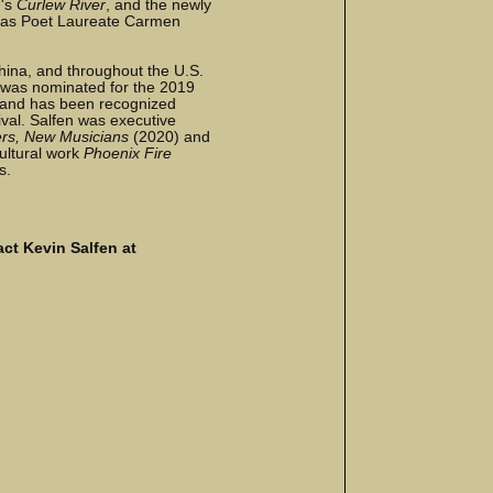
n's
Curlew River
, and the newly
as Poet Laureate Carmen
hina, and throughout the U.S.
 was nominated for the 2019
, and has been recognized
ival. Salfen was executive
rs, New Musicians
(2020) and
ultural work
Phoenix Fire
s.
ct Kevin Salfen at