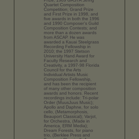
Prize, 1989 GASTA String
Quartet Composition
Competition; Grand Prize
and First Prize in 1998, and
five awards in both the 1996
and 1990 Composer's Guild
Composition Contests; and
more than a dozen awards
from ASCAP. He was
awarded a Kauai Steelgrass
Recording Fellowship in
2010; the 1997 Stetson
University Hand Award for
Faculty Research and
Creativity, a 1997-98 Florida
Council for the Arts
Individual Artists Music
Composition Fellowship,
and has been the recipient
of many other composition
awards and honors. Recent
recordings include: Tri-polar
Order (MuusJuus Music);
Apollo and Daphne, for solo
cello, (Metamorphosis,
Beauport Classical); Varjot,
for Orchestra, (Made in
America, ERM Media);
Dream Forests, for piano
trio, (Berklee Press and