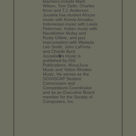
teachers include Mark
Wilson, Tom Delio, Charles
Knox and T.J. Anderson.
Juusela has studied African
music with Komla Amoaku,
Indonesian music with Lewis
Peterman, Indian music with
Nandkishor Muley and
Rusty Gillete, and jazz
improvisation with Wadada
Leo Smith, John LaPorta
and Charlie Byrd.
Juusela�s music is
published by ISG
Publications, MuusJuus
Music and Yelton Rhodes
Music. He serves as the
SCI/ASCAP Student
Commission and
Competitions Coordinator
and as an Executive Board
member for the Society of
Composers, Inc.