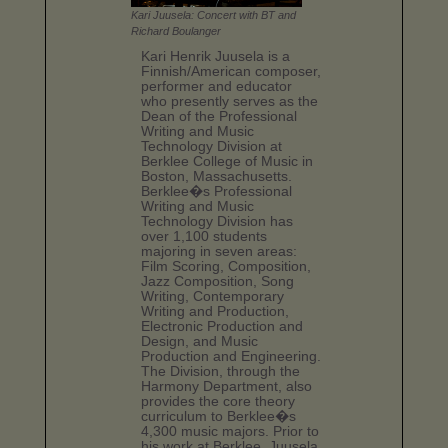
Kari Juusela: Concert with BT and
Richard Boulanger
Kari Henrik Juusela is a
Finnish/American composer,
performer and educator
who presently serves as the
Dean of the Professional
Writing and Music
Technology Division at
Berklee College of Music in
Boston, Massachusetts.
Berklee�s Professional
Writing and Music
Technology Division has
over 1,100 students
majoring in seven areas:
Film Scoring, Composition,
Jazz Composition, Song
Writing, Contemporary
Writing and Production,
Electronic Production and
Design, and Music
Production and Engineering.
The Division, through the
Harmony Department, also
provides the core theory
curriculum to Berklee�s
4,300 music majors. Prior to
his work at Berklee, Juusela