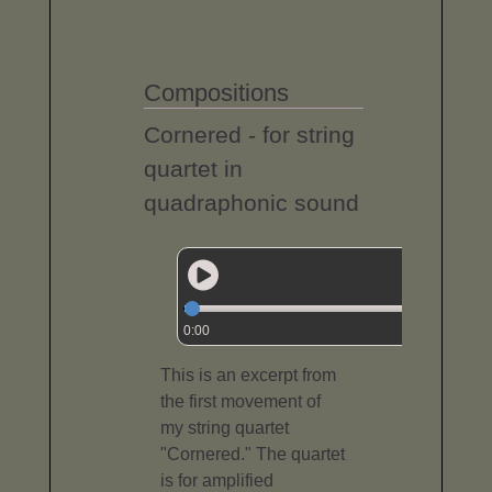
Compositions
Cornered - for string
quartet in
quadraphonic sound
0:00
This is an excerpt from
the first movement of
my string quartet
"Cornered." The quartet
is for amplified