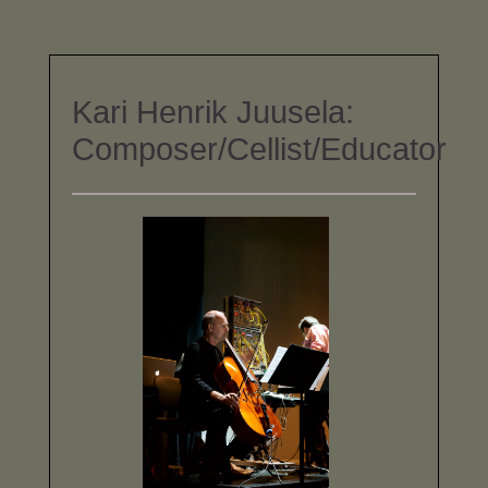
Kari Henrik Juusela:
Composer/Cellist/Educator