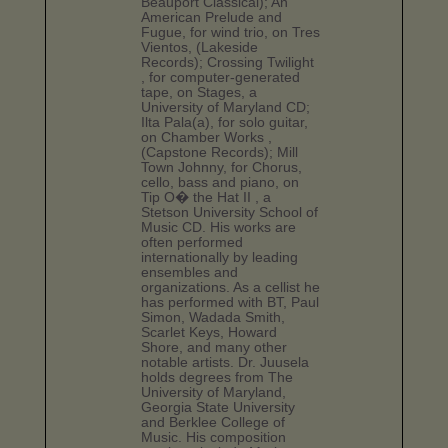
Beauport Classical); An
American Prelude and
Fugue, for wind trio, on Tres
Vientos, (Lakeside
Records); Crossing Twilight
, for computer-generated
tape, on Stages, a
University of Maryland CD;
Ilta Pala(a), for solo guitar,
on Chamber Works ,
(Capstone Records); Mill
Town Johnny, for Chorus,
cello, bass and piano, on
Tip O� the Hat II , a
Stetson University School of
Music CD. His works are
often performed
internationally by leading
ensembles and
organizations. As a cellist he
has performed with BT, Paul
Simon, Wadada Smith,
Scarlet Keys, Howard
Shore, and many other
notable artists. Dr. Juusela
holds degrees from The
University of Maryland,
Georgia State University
and Berklee College of
Music. His composition