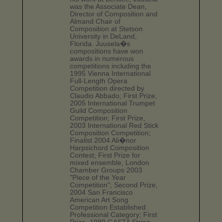
was the Associate Dean,
Director of Composition and
Almand Chair of
Composition at Stetson
University in DeLand,
Florida. Juusela�s
compositions have won
awards in numerous
competitions including the
1995 Vienna International
Full-Length Opera
Competition directed by
Claudio Abbado; First Prize,
2005 International Trumpet
Guild Composition
Competition; First Prize,
2003 International Red Stick
Composition Competition;
Finalist 2004 Ali�nor
Harpsichord Composition
Contest; First Prize for
mixed ensemble, London
Chamber Groups 2003
"Piece of the Year
Competition"; Second Prize,
2004 San Francisco
American Art Song
Competition Established
Professional Category; First