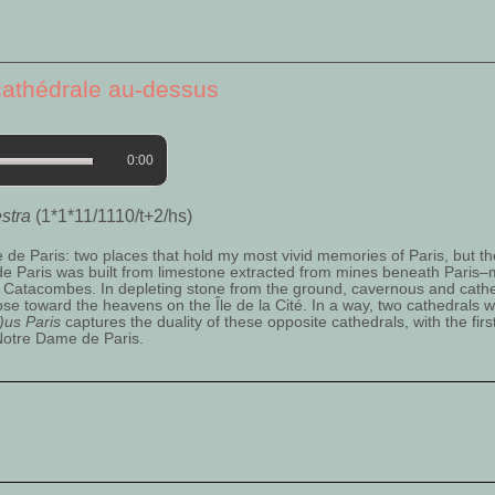
cathédrale au-dessus
0:00
estra
(1*1*11/1110/t+2/hs)
 Paris: two places that hold my most vivid memories of Paris, but th
 de Paris was built from limestone extracted from mines beneath Paris
 Catacombes. In depleting stone from the ground, cavernous and cathe
ose toward the heavens on the Île de la Cité. In a way, two cathedrals w
)us Paris
captures the duality of these opposite cathedrals, with the fir
Notre Dame de Paris.