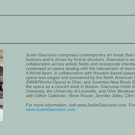
Justin Giarrusso composes contemporary art music that is
textures and is driven by formal structure. Giarrusso’s wo
collaboration across artistic fields and incorporate interdi
composed an opera dealing with the intersection of marri
A World Apart
, in collaboration with Houston-based pla
opera was staged and premiered by the North America
(NANOWorks Opera) in Ohio, and Juventas New Music 
the opera as a concert work in Boston. Giarrusso holds d
University, the University of Louisville, and Ohio Wesleya
with Clifton Callender, Steve Rouse, Jennifer Jolley, Cli
For more information, visit www.JustinGiarrusso.com. For 
www.JustinGiarrusso.com
.