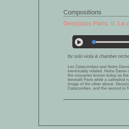
Compositions
Dess(o)us Paris: II. La 
for solo viola & chamber orch
Les Catacombes and Notre Dame de
inextricably related. Notre Dame
the ossuaries known today as the
beneath Paris while a cathedral r
image of the other above.
Dess(o
Catacombes, and the second to 