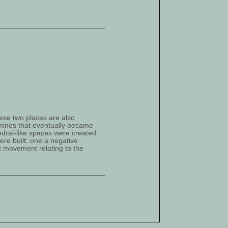
ese two places are also
–mines that eventually became
dral-like spaces were created
ere built: one a negative
st movement relating to the