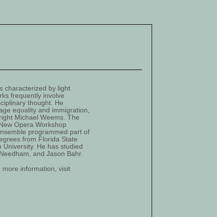
 characterized by light
rks frequently involve
sciplinary thought. He
age equality and immigration,
ywright Michael Weems. The
n New Opera Workshop
Ensemble programmed part of
egrees from Florida State
n University. He has studied
nt Needham, and Jason Bahr.
more information, visit