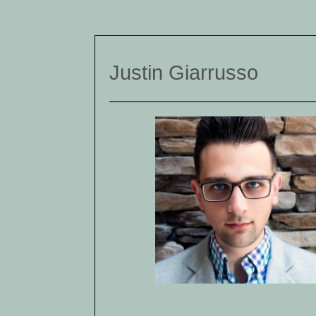
Justin Giarrusso