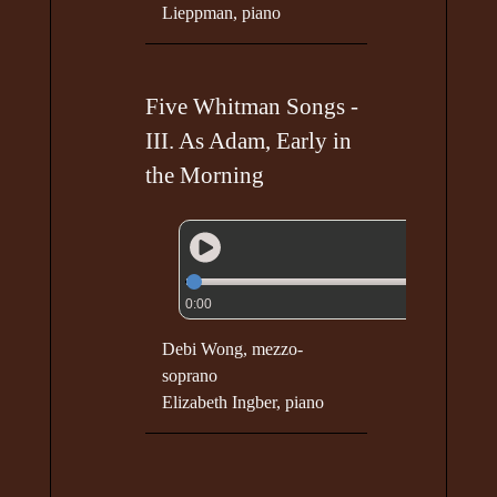
Lieppman, piano
Five Whitman Songs -
III. As Adam, Early in
the Morning
0:00
Debi Wong, mezzo-
soprano
Elizabeth Ingber, piano