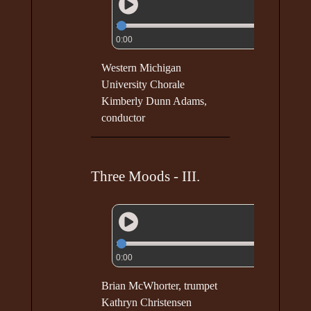
0:00
Western Michigan
University Chorale
Kimberly Dunn Adams,
conductor
Three Moods - III.
0:00
Brian McWhorter, trumpet
Kathryn Christensen