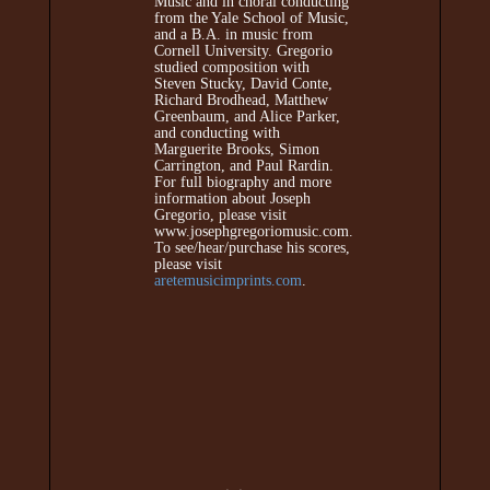
Music and in choral conducting
from the Yale School of Music,
and a B.A. in music from
Cornell University. Gregorio
studied composition with
Steven Stucky, David Conte,
Richard Brodhead, Matthew
Greenbaum, and Alice Parker,
and conducting with
Marguerite Brooks, Simon
Carrington, and Paul Rardin.
For full biography and more
information about Joseph
Gregorio, please visit
www.josephgregoriomusic.com.
To see/hear/purchase his scores,
please visit
aretemusicimprints.com
.