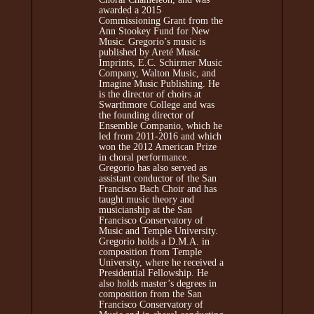
awarded a 2015
Commissioning Grant from the
Ann Stookey Fund for New
Music. Gregorio’s music is
published by Areté Music
Imprints, E.C. Schirmer Music
Company, Walton Music, and
Imagine Music Publishing. He
is the director of choirs at
Swarthmore College and was
the founding director of
Ensemble Companio, which he
led from 2011-2016 and which
won the 2012 American Prize
in choral performance.
Gregorio has also served as
assistant conductor of the San
Francisco Bach Choir and has
taught music theory and
musicianship at the San
Francisco Conservatory of
Music and Temple University.
Gregorio holds a D.M.A. in
composition from Temple
University, where he received a
Presidential Fellowship. He
also holds master’s degrees in
composition from the San
Francisco Conservatory of