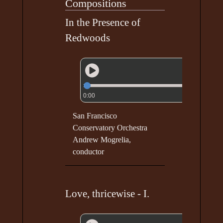
Compositions
In the Presence of
Redwoods
0:00
San Francisco
Conservatory Orchestra
Andrew Mogrelia,
conductor
Love, thricewise - I.