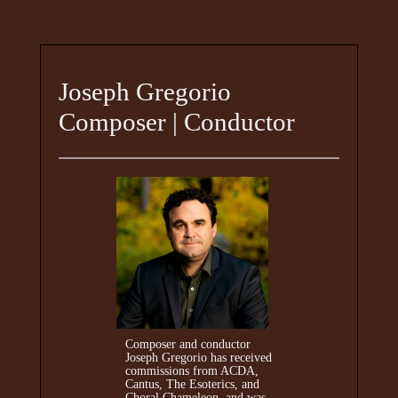
Joseph Gregorio
Composer | Conductor
Composer and conductor
Joseph Gregorio has received
commissions from ACDA,
Cantus, The Esoterics, and
Choral Chameleon, and was