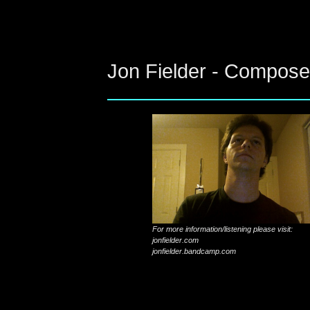
Jon Fielder - Compose
For more information/listening please visit:
jonfielder.com
jonfielder.bandcamp.com