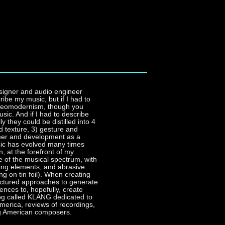
signer and audio engineer
ribe my music, but if I had to
ty neomodernism, though you
usic. And if I had to describe
y they could be distilled into 4
d texture, 3) gesture and
eer and development as a
usic has evolved many times
, at the forefront of my
de of the musical spectrum, with
sting elements, and abrasive
g on tin foil). When creating
uctured approaches to generate
iences to, hopefully, create
blog called KLANG dedicated to
erica, reviews of recordings,
ng American composers.