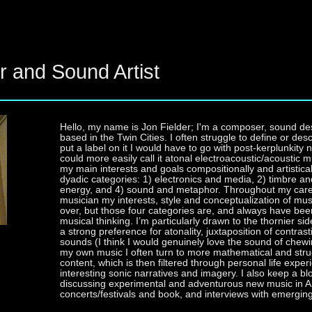
r and Sound Artist
Hello, my name is Jon Fielder; I'm a composer, sound de
based in the Twin Cities. I often struggle to define or desc
put a label on it I would have to go with post-kerplunki
could more easily call it atonal electroacoustic/acoustic m
my main interests and goals compositionally and artisticall
dyadic categories: 1) electronics and media, 2) timbre an
energy, and 4) sound and metaphor. Throughout my car
musician my interests, style and conceptualization of m
over, but those four categories are, and always have been
musical thinking. I’m particularly drawn to the thornier si
a strong preference for atonality, juxtaposition of contra
sounds (I think I would genuinely love the sound of chewin
my own music I often turn to more mathematical and str
content, which is then filtered through personal life exper
interesting sonic narratives and imagery. I also keep a 
discussing experimental and adventurous new music in Am
concerts/festivals and book, and interviews with emergi