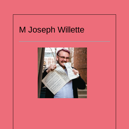
M Joseph Willette