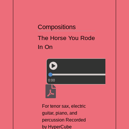
Compositions
The Horse You Rode
In On
0:00
For tenor sax, electric
guitar, piano, and
percussion Recorded
by HyperCube