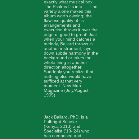
exactly what musical box
The Psalms fits into. . . The
variety alone makes this
album worth owning; the
flawless quality of its
arrangements and
execution throws it over the
edge of good to great! Just
when your mind catches a
melody, Ballard throws in
another instrument, lays
down subtle harmony in the
background or takes the
whole thing in another
direction altogether.
Suddenly you realize that
nothing else would have
sufficed at that very
moment. New Man
Magazine (July/August,
1995)
Jack Ballard, PhD, is a
Fulbright Scholar
(Kenya, 2013) and
Specialist ('19-'24) who
has composed and