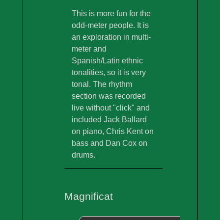
This is more fun for the
odd-meter people. It is
an exploration in multi-
meter and
Spanish/Latin ethnic
tonalities, so it is very
tonal. The rhythm
section was recorded
live without "click" and
included Jack Ballard
on piano, Chris Kent on
bass and Dan Cox on
drums.
Magnificat