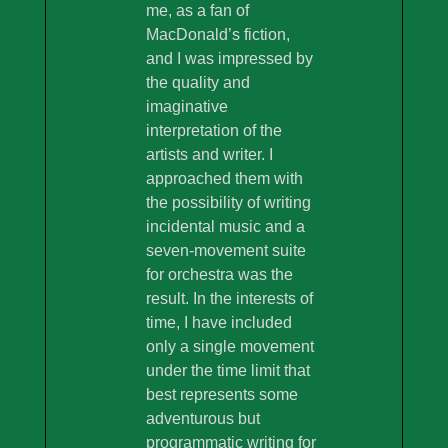
me, as a fan of
MacDonald’s fiction,
and I was impressed by
the quality and
imaginative
interpretation of the
artists and writer. I
approached them with
the possibility of writing
incidental music and a
seven-movement suite
for orchestra was the
result. In the interests of
time, I have included
only a single movement
under the time limit that
best represents some
adventurous but
programmatic writing for