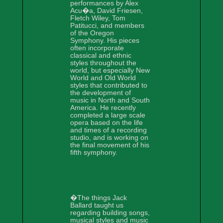
performances by Alex
Acu�a, David Friesen,
Fletch Wiley, Tom
Patitucci, and members
of the Oregon
Symphony. His pieces
often incorporate
classical and ethnic
styles throughout the
world, but especially New
World and Old World
styles that contributed to
the development of
music in North and South
America. He recently
completed a large scale
opera based on the life
and times of a recording
studio, and is working on
the final movement of his
fifth symphony.
�The things Jack
Ballard taught us
regarding building songs,
musical styles and music