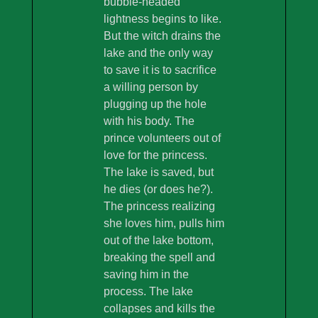
bubble-headed
lightness begins to like.
But the witch drains the
lake and the only way
to save it is to sacrifice
a willing person by
plugging up the hole
with his body. The
prince volunteers out of
love for the princess.
The lake is saved, but
he dies (or does he?).
The princess realizing
she loves him, pulls him
out of the lake bottom,
breaking the spell and
saving him in the
process. The lake
collapses and kills the