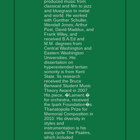
produced music from
classical and film to jazz
and bluegrass to metal
and world. He worked
with Gunther Schuller,
Wendell Jones, Arthur
Post, David Maddux, and
Frank Wiley, and
received B.A.Ed and
M.M. degrees from
Central Washington and
Eastern Washington
Universities. His
dissertation on
hyperextended tertian
sonority is from Kent
State. Its research
received the Bruce
Benward Student Music
Theory Award in 2007.
His piece, �Lament,�
for orchestra, received
the Ipark Foundation�s
Thanatopolis Prize for
Memorial Composition in
2010. His diversity in
styles and
instrumentation is his
song cycle The Psalms,
which included