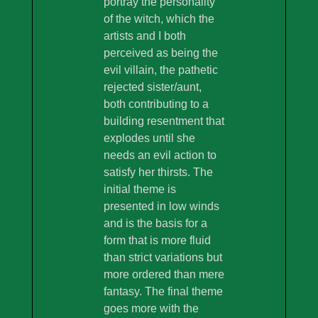
portray the personality
of the witch, which the
artists and I both
perceived as being the
evil villain, the pathetic
rejected sister/aunt,
both contributing to a
building resentment that
explodes until she
needs an evil action to
satisfy her thirsts. The
initial theme is
presented in low winds
and is the basis for a
form that is more fluid
than strict variations but
more ordered than mere
fantasy. The final theme
goes more with the