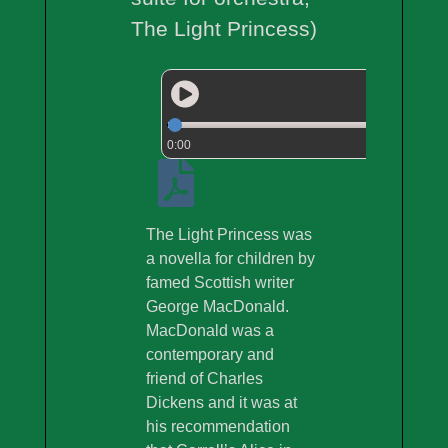
The Light Princess)
0:00
The Light Princess was
a novella for children by
famed Scottish writer
George MacDonald.
MacDonald was a
contemporary and
friend of Charles
Dickens and it was at
his recommendation