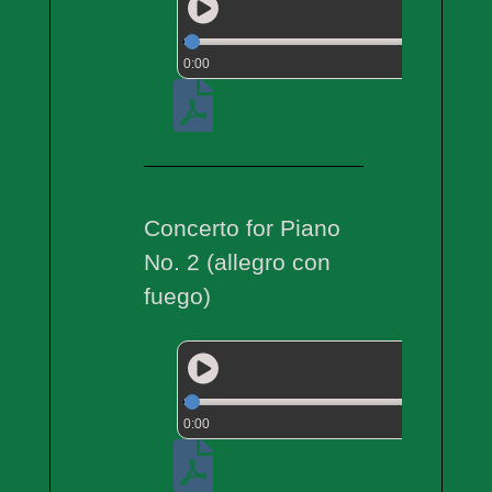
0:00
Concerto for Piano
No. 2 (allegro con
fuego)
0:00