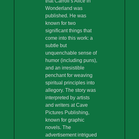
that Carroll’s Alice in
Wonderland was
published. He was
known for two
significant things that
come into this work: a
subtle but
unquenchable sense of
humor (including puns),
and an irresistible
penchant for weaving
spiritual principles into
allegory. The story was
interpreted by artists
and writers at Cave
Pictures Publishing,
known for graphic
novels. The
advertisement intrigued