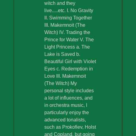
witch and they
live.....etc. I. No Gravity
II. Swimming Together
III. Makemnoit (The
Witch) IV. Trading the
Prince for Water V. The
Light Princess a. The
Lake is Saved b.
Beautiful Girl with Violet
Eyes c. Redemption in
Love III. Makemnoit
(The Witch) My
personal style includes
a lot of influences, and
in orchestra music, I
particularly enjoy the
advanced tonalists,
such as Prokofiev, Holst
and Copland, but going