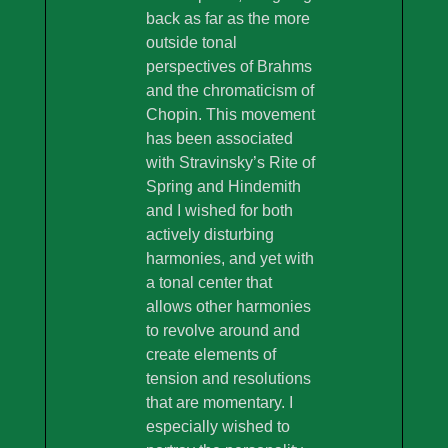
back as far as the more
outside tonal
perspectives of Brahms
and the chromaticism of
Chopin. This movement
has been associated
with Stravinsky’s Rite of
Spring and Hindemith
and I wished for both
actively disturbing
harmonies, and yet with
a tonal center that
allows other harmonies
to revolve around and
create elements of
tension and resolutions
that are momentary. I
especially wished to