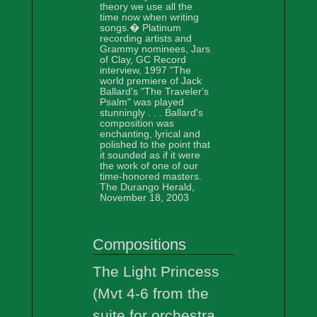
theory we use all the
time now when writing
songs.� Platinum
recording artists and
Grammy nominees, Jars
of Clay, GC Record
interview, 1997 "The
world premiere of Jack
Ballard's "The Traveler's
Psalm" was played
stunningly . . . Ballard's
composition was
enchanting, lyrical and
polished to the point that
it sounded as if it were
the work of one of our
time-honored masters.
The Durango Herald,
November 18, 2003
Compositions
The Light Princess
(Mvt 4-6 from the
suite for orchestra,