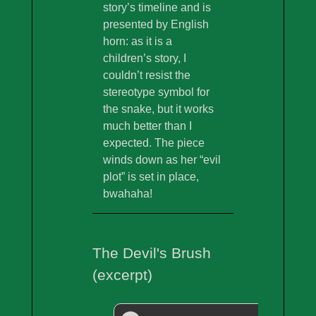
story’s timeline and is
presented by English
horn: as it is a
children’s story, I
couldn’t resist the
stereotype symbol for
the snake, but it works
much better than I
expected. The piece
winds down as her “evil
plot” is set in place,
bwahaha!
The Devil's Brush
(excerpt)