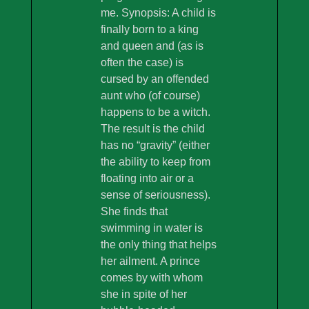
me. Synopsis: A child is
finally born to a king
and queen and (as is
often the case) is
cursed by an offended
aunt who (of course)
happens to be a witch.
The result is the child
has no “gravity” (either
the ability to keep from
floating into air or a
sense of seriousness).
She finds that
swimming in water is
the only thing that helps
her ailment. A prince
comes by with whom
she in spite of her