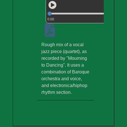
0:00
Rough mix of a vocal
jazz piece (quartet), as
recorded by "Mourning
to Dancing". It uses a
combination of Baroque
orchestra and voice,
and electronica/hiphop
rhythm section.