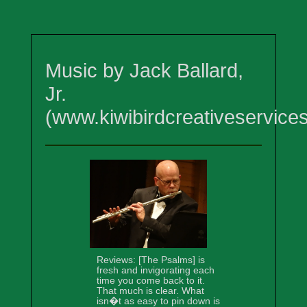
Music by Jack Ballard,
Jr.
(www.kiwibirdcreativeservice
Reviews: [The Psalms] is
fresh and invigorating each
time you come back to it.
That much is clear. What
isn�t as easy to pin down is