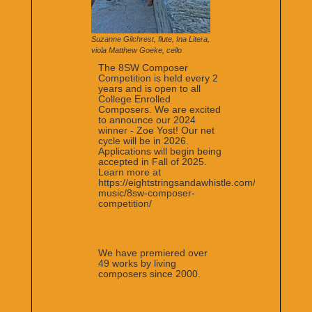
Suzanne Gilchrest, flute, Ina Litera,
viola Matthew Goeke, cello
The 8SW Composer
Competition is held every 2
years and is open to all
College Enrolled
Composers. We are excited
to announce our 2024
winner - Zoe Yost! Our net
cycle will be in 2026.
Applications will begin being
accepted in Fall of 2025.
Learn more at
https://eightstringsandawhistle.com/the-
music/8sw-composer-
competition/
We have premiered over
49 works by living
composers since 2000.