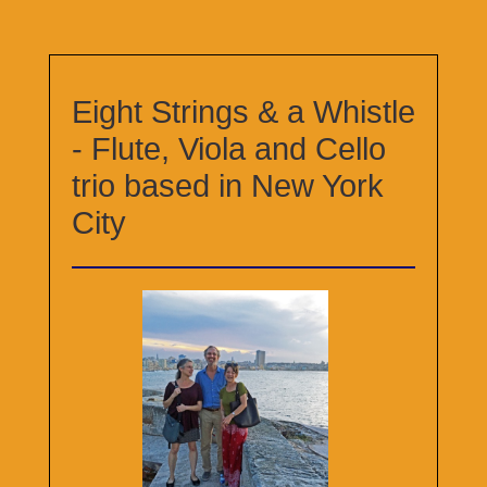
Eight Strings & a Whistle
- Flute, Viola and Cello
trio based in New York
City