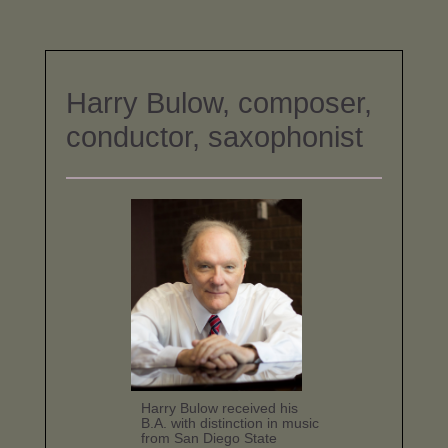
Harry Bulow, composer,
conductor, saxophonist
Harry Bulow received his
B.A. with distinction in music
from San Diego State