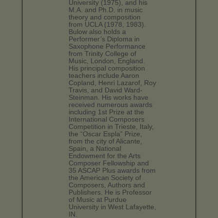
University (1975), and his
M.A. and Ph.D. in music
theory and composition
from UCLA (1978, 1983).
Bulow also holds a
Performer’s Diploma in
Saxophone Performance
from Trinity College of
Music, London, England.
His principal composition
teachers include Aaron
Copland, Henri Lazarof, Roy
Travis, and David Ward-
Steinman. His works have
received numerous awards
including 1st Prize at the
International Composers
Competition in Trieste, Italy,
the “Oscar Espla” Prize,
from the city of Alicante,
Spain, a National
Endowment for the Arts
Composer Fellowship and
35 ASCAP Plus awards from
the American Society of
Composers, Authors and
Publishers. He is Professor
of Music at Purdue
University in West Lafayette,
IN.