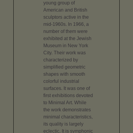
young group of
American and British
sculptors active in the
mid-1960s. In 1966, a
number of them were
exhibited at the Jewish
Museum in New York
City. Their work was
characterized by
simplified geometric
shapes with smooth
colorful industrial
surfaces. It was one of
first exhibitions devoted
to Minimal Art. While
the work demonstrates
minimal characteristics,
its quality is largely
eclectic. It is symphonic