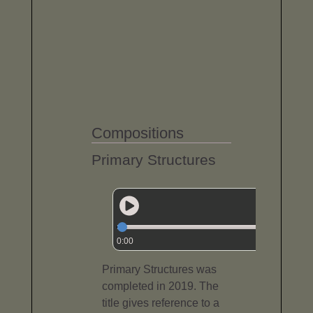
Compositions
Primary Structures
0:00
Primary Structures was
completed in 2019. The
title gives reference to a