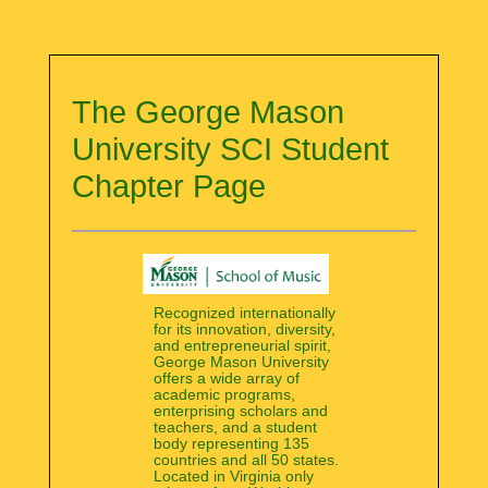
The George Mason
University SCI Student
Chapter Page
Recognized internationally
for its innovation, diversity,
and entrepreneurial spirit,
George Mason University
offers a wide array of
academic programs,
enterprising scholars and
teachers, and a student
body representing 135
countries and all 50 states.
Located in Virginia only