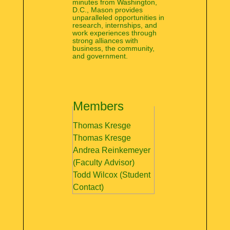
minutes from Washington,
D.C., Mason provides
unparalleled opportunities in
research, internships, and
work experiences through
strong alliances with
business, the community,
and government.
Members
Thomas Kresge
Thomas Kresge
Andrea Reinkemeyer
(Faculty Advisor)
Todd Wilcox (Student
Contact)