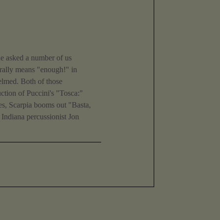
 he asked a number of us
terally means "enough!" in
elmed. Both of those
ction of Puccini's "Tosca:"
hes, Scarpia booms out "Basta,
y Indiana percussionist Jon