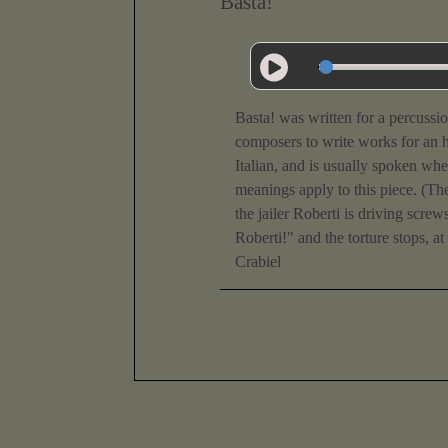
Basta!
Basta! was written for a percussi
composers to write works for an h
Italian, and is usually spoken w
meanings apply to this piece. (Th
the jailer Roberti is driving scr
Roberti!" and the torture stops, at
Crabiel