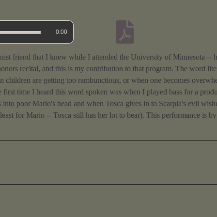
0:00
onist friend that I knew while I attended the University of Minnesota --
onors recital, and this is my contribution to that program. The word li
hen children are getting too rambunctious, or when one becomes overwh
e first time I heard this word spoken was when I played bass for a produ
ews into poor Mario's head and when Tosca gives in to Scarpia's evil wis
 least for Mario -- Tosca still has her lot to bear). This performance is b