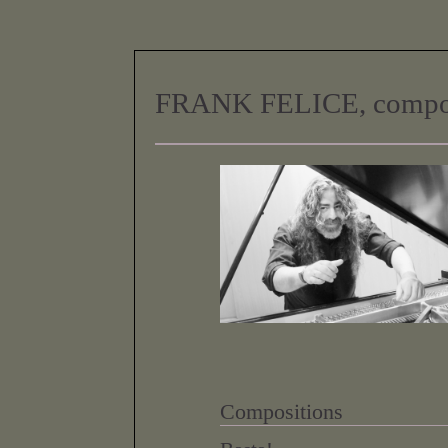
FRANK FELICE, compo
Compositions