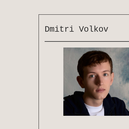
Dmitri Volkov