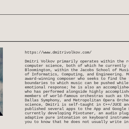
https://www.dmitrivolkov.com/
Dmitri Volkov primarily operates within the r
computer science, both of which he currently 
Bloomington, within the Jacobs School of Musi
of Informatics, Computing, and Engineering. M
award-winning composer who seeks to find the 
boundaries to which music can be pushed while
emotional response; he is also an accomplishe
who has performed alongside highly accomplish
members of world-famous orchestras such as th
Dallas Symphony, and Metropolitan Opera Orche
science, Dmitri is self-taught in C++/JUCE an
published several apps to the App and Google 
currently developing Pivotuner, an audio plug
adaptive pure intonation on keyboard instrume
you to know that he does not usually write in