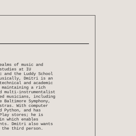
ealms of music and
studies at IU
c and the Luddy School
usically, Dmitri is an
technical and academic
 maintaining a rich
d multi-instrumentalist
ed musicians, including
e Baltimore Symphony,
stras. With computer
d Python, and has
Play stores; he is
in which enables
nts. Dmitri also wants
 the third person.