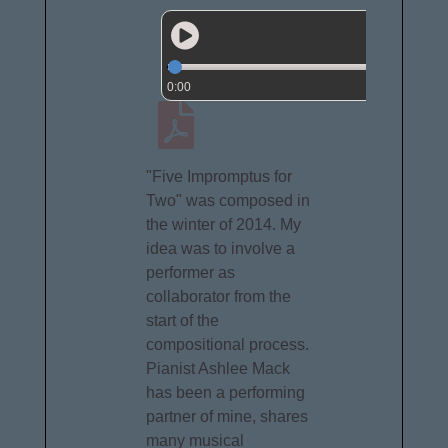
0:00
"Five Impromptus for
Two" was composed in
the winter of 2014. My
idea was to involve a
performer as
collaborator from the
start of the
compositional process.
Pianist Ashlee Mack
has been a performing
partner of mine, shares
many musical