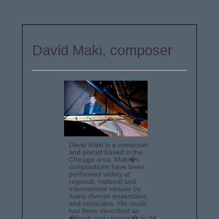
David Maki, composer
David Maki is a composer
and pianist based in the
Chicago area. Maki�s
compositions have been
performed widely at
regional, national and
international venues by
many diverse ensembles
and musicians. His music
has been described as
�fresh and unusual� by All