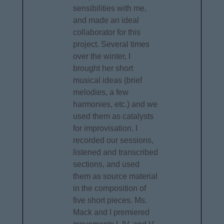
sensibilities with me,
and made an ideal
collaborator for this
project. Several times
over the winter, I
brought her short
musical ideas (brief
melodies, a few
harmonies, etc.) and we
used them as catalysts
for improvisation. I
recorded our sessions,
listened and transcribed
sections, and used
them as source material
in the composition of
five short pieces. Ms.
Mack and I premiered