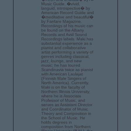
Music Guide, �vivid,
languid, introspective� by
American Record Guide and
�meditative and beautiful�
by Fanfare Magazine.
Recordings of his music can
be found on the Albany
Records and Avid Sound
Recordings labels. Maki has
substantial experience as a
pianist and collaborative
artist performing a variety of
genres including classical,
jazz, lounge, and new
music; he has toured
Scandinavia twice as pianist
with American Laulajat
(Finnish Male Singers of
North America). Currently,
Maki is on the faculty of
Northern Illinois University,
where he is Associate
Professor of Music, and
serves as Assistant Director
and Coordinator of Music
Theory and Composition in
the School of Music. He
holds degrees in
composition from Northern