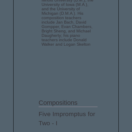
Illinois University (B.M.), the
University of Iowa (M.A.),
and the University of
Michigan (D.M.A.). His
composition teachers
include Jan Bach, David
Gompper, Evan Chambers,
Bright Sheng, and Michael
Daugherty; his piano
teachers include Donald
Walker and Logan Skelton
Compositions
Five Impromptus for
Two - I