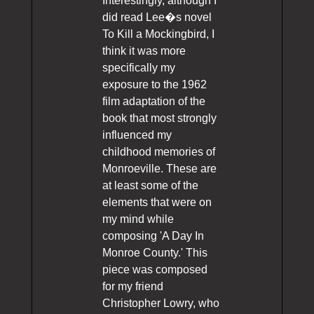
Interestingly, although I
did read Lee�s novel
To Kill a Mockingbird, I
think it was more
specifically my
exposure to the 1962
film adaptation of the
book that most strongly
influenced my
childhood memories of
Monroeville. These are
at least some of the
elements that were on
my mind while
composing 'A Day In
Monroe County.' This
piece was composed
for my friend
Christopher Lowry, who