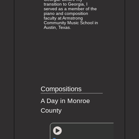
transition to Georgia, I
served as a member of the
piano and composition
faculty at Armstrong
Community Music School in
Austin, Texas.
Compositions
A Day in Monroe
County