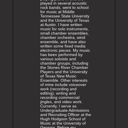
played in several acoustic
rock bands, went to school
for music at Middle
Tennessee State University
and the University of Texas
at Austin. I have written
music for solo instruments,
small chamber ensembles,
chamber orchestra, wind
ensemble, and have also
written some fixed media
electronic pieces. My music
has been performed by
various soloists and
chamber groups, including
the Stones River Chamber
Players and the University
of Texas New Music
Ensemble. Other interests
of mine include voiceover
work (recording and
editing), writing and
recording commercial
jingles, and video work.
Currently, I serve as
Undergraduate Admissions
and Recruiting Officer at the
Hugh Hodgson School of
Music at the University of
Georgia. Before my