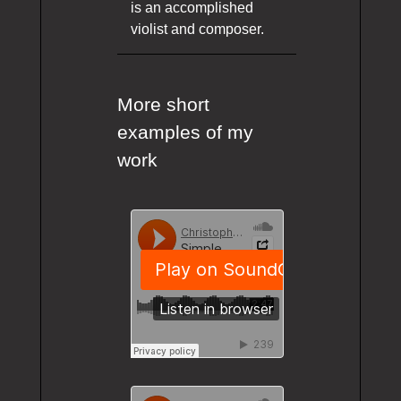
is an accomplished
violist and composer.
More short
examples of my
work