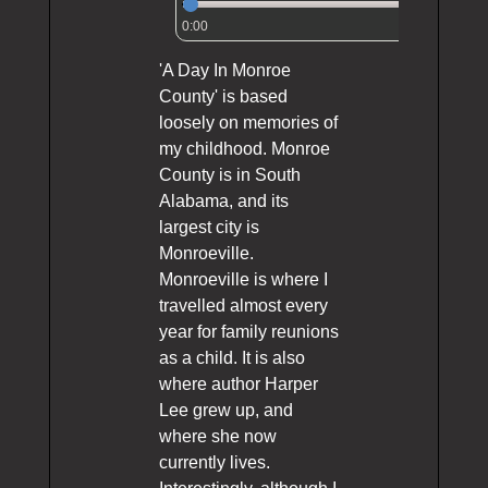
0:00
'A Day In Monroe
County' is based
loosely on memories of
my childhood. Monroe
County is in South
Alabama, and its
largest city is
Monroeville.
Monroeville is where I
travelled almost every
year for family reunions
as a child. It is also
where author Harper
Lee grew up, and
where she now
currently lives.