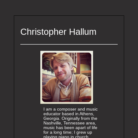
Christopher Hallum
I am a composer and music
educator based in Athens,
Georgia. Originally from the
Nashville, Tennessee area,
music has been apart of life
for a long time; I grew up
playing piano in church,