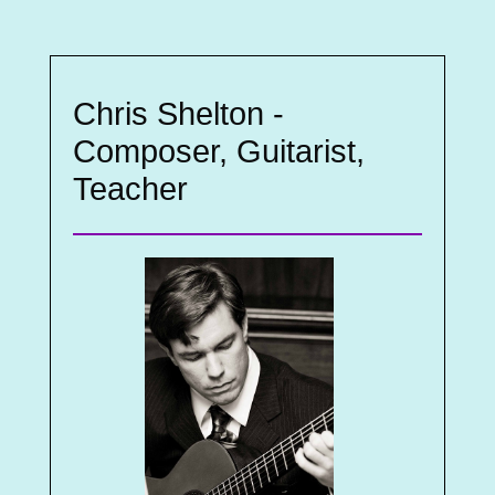
Chris Shelton -
Composer, Guitarist,
Teacher