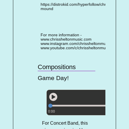
https://distrokid.com/hyperfollow/chrisshelton/se
mound
For more information -
www.chrissheltonmusic.com
www.instagram.com/chrissheltonmusic
www.youtube.com/c/chrissheltonmusic
Compositions
Game Day!
0:00
For Concert Band, this