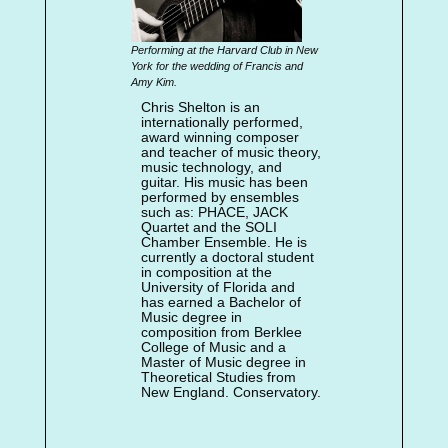
Performing at the Harvard Club in New
York for the wedding of Francis and
Amy Kim.
Chris Shelton is an
internationally performed,
award winning composer
and teacher of music theory,
music technology, and
guitar. His music has been
performed by ensembles
such as: PHACE, JACK
Quartet and the SOLI
Chamber Ensemble. He is
currently a doctoral student
in composition at the
University of Florida and
has earned a Bachelor of
Music degree in
composition from Berklee
College of Music and a
Master of Music degree in
Theoretical Studies from
New England. Conservatory.