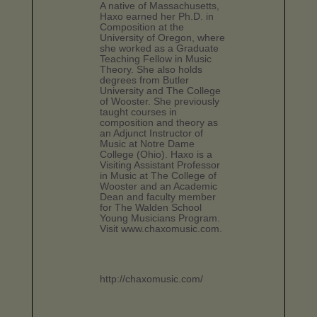
A native of Massachusetts,
Haxo earned her Ph.D. in
Composition at the
University of Oregon, where
she worked as a Graduate
Teaching Fellow in Music
Theory. She also holds
degrees from Butler
University and The College
of Wooster. She previously
taught courses in
composition and theory as
an Adjunct Instructor of
Music at Notre Dame
College (Ohio). Haxo is a
Visiting Assistant Professor
in Music at The College of
Wooster and an Academic
Dean and faculty member
for The Walden School
Young Musicians Program.
Visit www.chaxomusic.com.
http://chaxomusic.com/