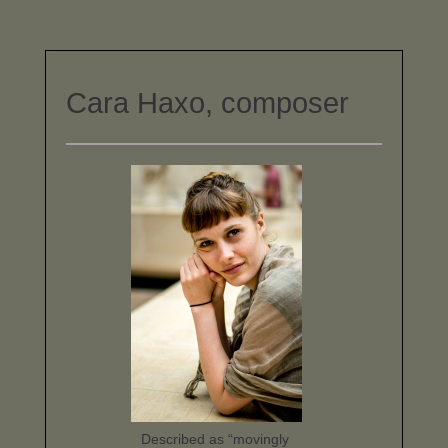
Cara Haxo, composer
Described as “movingly