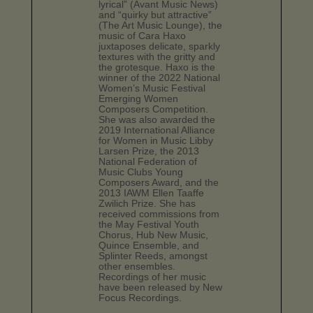
lyrical” (Avant Music News)
and “quirky but attractive”
(The Art Music Lounge), the
music of Cara Haxo
juxtaposes delicate, sparkly
textures with the gritty and
the grotesque. Haxo is the
winner of the 2022 National
Women’s Music Festival
Emerging Women
Composers Competition.
She was also awarded the
2019 International Alliance
for Women in Music Libby
Larsen Prize, the 2013
National Federation of
Music Clubs Young
Composers Award, and the
2013 IAWM Ellen Taaffe
Zwilich Prize. She has
received commissions from
the May Festival Youth
Chorus, Hub New Music,
Quince Ensemble, and
Splinter Reeds, amongst
other ensembles.
Recordings of her music
have been released by New
Focus Recordings.