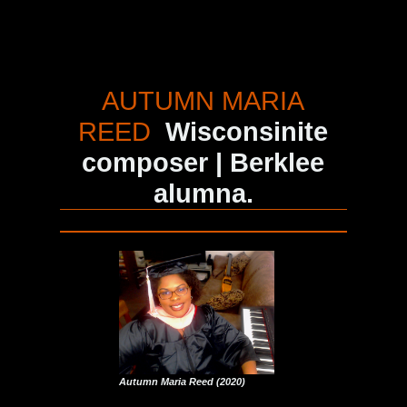
AUTUMN MARIA
REED
Wisconsinite
composer | Berklee
alumna.
Autumn Maria Reed (2020)