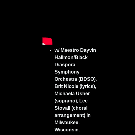
w/ Maestro Dayvin
Hallmon/Black
Diaspora
Symphony
Orchestra (BDSO),
Brit Nicole (lyrics),
Michaela Usher
(soprano), Lee
Stovall (choral
arrangement) in
Milwaukee,
Wisconsin.