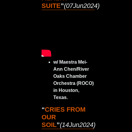
SUITE
”
(07Jun2024)
w/ Maestra Mei-
Ann Chen/River
Oaks Chamber
Orchestra (ROCO)
in Houston,
Texas.
“
CRIES FROM
OUR
SOIL
”
(14Jun2024)