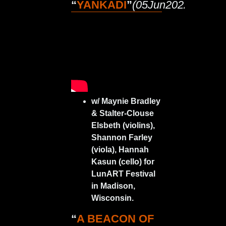
“
YANKADI
”
(05Jun2022)
w/ Maynie Bradley
& Stalter-Clouse
Elsbeth (violins),
Shannon Farley
(viola), Hannah
Kasun (cello) for
LunART Festival
in Madison,
Wisconsin.
“
A BEACON OF