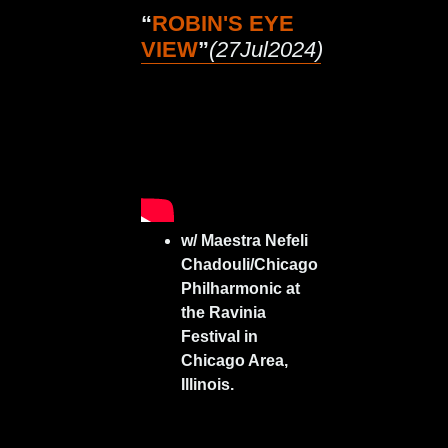
“
ROBIN'S EYE
VIEW
”
(27Jul2024)
w/ Maestra Nefeli
Chadouli/Chicago
Philharmonic at
the Ravinia
Festival in
Chicago Area,
Illinois.