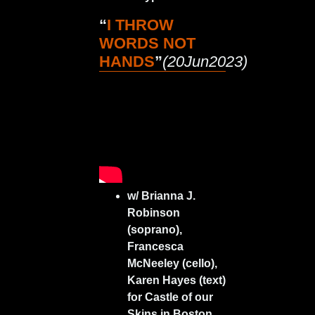
“
I THROW
WORDS NOT
HANDS
”
(20Jun2023)
w/ Brianna J.
Robinson
(soprano),
Francesca
McNeeley (cello),
Karen Hayes (text)
for Castle of our
Skins in Boston,