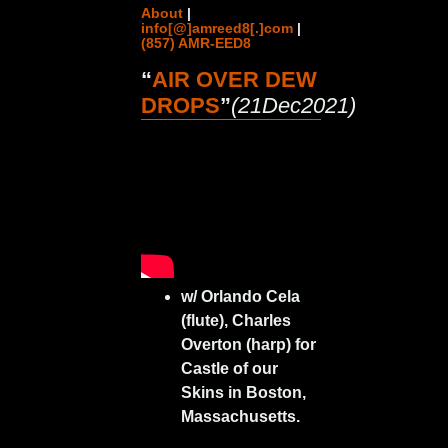
About
|
info[@]amreed8[.]com
|
(857) AMR-EED8
“
AIR OVER DEW
DROPS
”
(21Dec2021)
w/ Orlando Cela
(flute), Charles
Overton (harp) for
Castle of our
Skins in Boston,
Massachusetts.