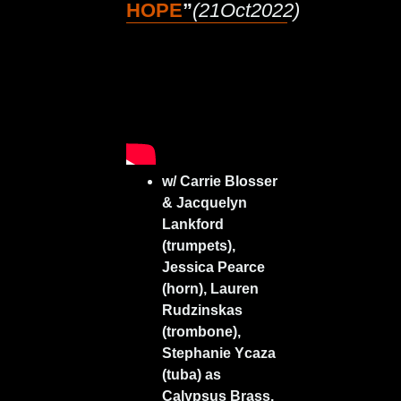
HOPE
”
(21Oct2022)
w/ Carrie Blosser
& Jacquelyn
Lankford
(trumpets),
Jessica Pearce
(horn), Lauren
Rudzinskas
(trombone),
Stephanie Ycaza
(tuba) as
Calypsus Brass.