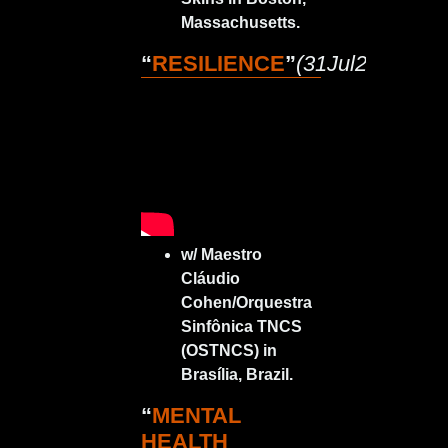
Massachusetts.
“
RESILIENCE
”
(31Jul2023)
w/ Maestro
Cláudio
Cohen/Orquestra
Sinfônica TNCS
(OSTNCS) in
Brasília, Brazil.
“
MENTAL
HEALTH