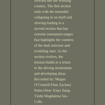
forward like the whirling
cosmos. The first section
ends with the ensemble
collapsing in on itself and
slowing leading to a
second section that has
extreme instrument ranges
that highlights the vastness
of the dark universe and
twinkling stars. As the
section evolves, the
tension builds to a return
to the driving momentum
and developing ideas.
Recorded by: Megan
O'Connell-Flute Zachary
Pulse-Oboe Xinyi Jiang-
Violin Magdalena Sas-
Cello