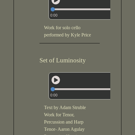
0:00
Work for solo cello
performed by Kyle Price
Set of Luminosity
0:00
Text by Adam Struble
Work for Tenor,
Percussion and Harp
Tenor- Aaron Agulay