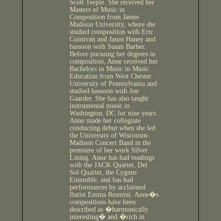
Scott Teeple. She received her
Masters of Music in
Composition from James
Madison University, where she
studied composition with Eric
Guinivan and Jason Haney and
bassoon with Susan Barber.
Before pursuing her degrees in
composition, Anne received her
Bachelors in Music in Music
Education from West Chester
University of Pennsylvania and
studied bassoon with Jon
Gaarder. She has also taught
instrumental music in
Washington, DC for nine years.
Anne made her collegiate
conducting debut when she led
the University of Wisconsin-
Madison Concert Band in the
premiere of her work Silver
Lining. Anne has had readings
with the JACK Quartet, Del
Sol Quartet, the Cygnus
Ensemble, and has had
performances by acclaimed
flutist Emma Resmini. Anne�s
compositions have been
described as �harmonically
interesting� and �rich in