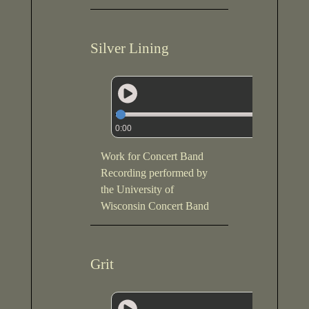
Silver Lining
0:00
Work for Concert Band
Recording performed by
the University of
Wisconsin Concert Band
Grit