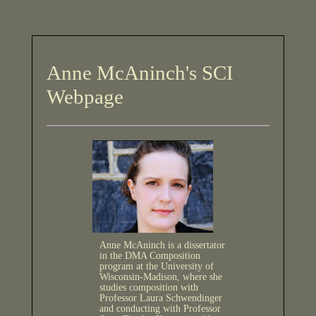
Anne McAninch's SCI
Webpage
Anne McAninch is a dissertator
in the DMA Composition
program at the University of
Wisconsin-Madison, where she
studies composition with
Professor Laura Schwendinger
and conducting with Professor