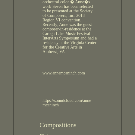
orchestral color.� Anne�s
work Seven has been selected
to be presented at the Society
of Composers, Inc. 2018
Region VI convention.
Recently, Anne was the guest
composer-in-residence at the
Caroga Lake Music Festival:
InterArts Symposium and had a
residency at the Virginia Center
for the Creative Arts in
Amherst, VA.
www.annemcaninch.com
https://soundcloud.com/anne-
mcaninch
Compositions