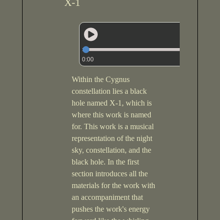
X-1
0:00
Within the Cygnus
constellation lies a black
hole named X-1, which is
where this work is named
for. This work is a musical
representation of the night
sky, constellation, and the
black hole. In the first
section introduces all the
materials for the work with
an accompaniment that
pushes the work's energy