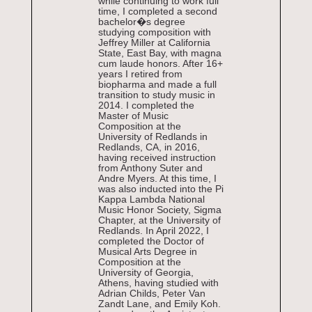
while continuing to work full
time, I completed a second
bachelor�s degree
studying composition with
Jeffrey Miller at California
State, East Bay, with magna
cum laude honors. After 16+
years I retired from
biopharma and made a full
transition to study music in
2014. I completed the
Master of Music
Composition at the
University of Redlands in
Redlands, CA, in 2016,
having received instruction
from Anthony Suter and
Andre Myers. At this time, I
was also inducted into the Pi
Kappa Lambda National
Music Honor Society, Sigma
Chapter, at the University of
Redlands. In April 2022, I
completed the Doctor of
Musical Arts Degree in
Composition at the
University of Georgia,
Athens, having studied with
Adrian Childs, Peter Van
Zandt Lane, and Emily Koh.