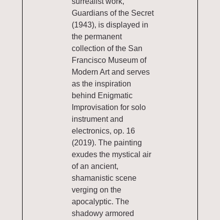
surrealist work,
Guardians of the Secret
(1943), is displayed in
the permanent
collection of the San
Francisco Museum of
Modern Art and serves
as the inspiration
behind Enigmatic
Improvisation for solo
instrument and
electronics, op. 16
(2019). The painting
exudes the mystical air
of an ancient,
shamanistic scene
verging on the
apocalyptic. The
shadowy armored