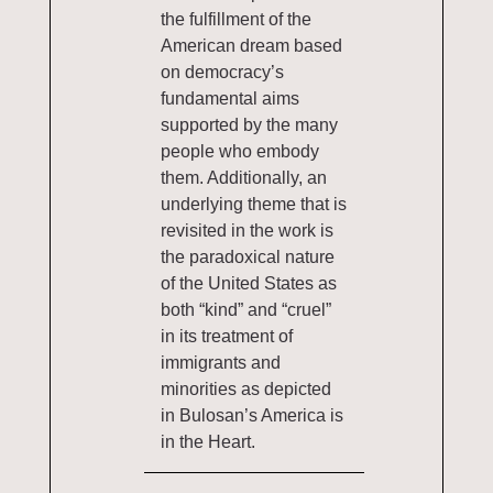
the fulfillment of the
American dream based
on democracy’s
fundamental aims
supported by the many
people who embody
them. Additionally, an
underlying theme that is
revisited in the work is
the paradoxical nature
of the United States as
both “kind” and “cruel”
in its treatment of
immigrants and
minorities as depicted
in Bulosan’s America is
in the Heart.