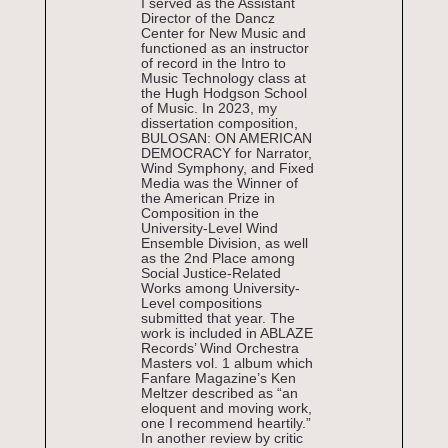
I served as the Assistant
Director of the Dancz
Center for New Music and
functioned as an instructor
of record in the Intro to
Music Technology class at
the Hugh Hodgson School
of Music. In 2023, my
dissertation composition,
BULOSAN: ON AMERICAN
DEMOCRACY for Narrator,
Wind Symphony, and Fixed
Media was the Winner of
the American Prize in
Composition in the
University-Level Wind
Ensemble Division, as well
as the 2nd Place among
Social Justice-Related
Works among University-
Level compositions
submitted that year. The
work is included in ABLAZE
Records’ Wind Orchestra
Masters vol. 1 album which
Fanfare Magazine’s Ken
Meltzer described as “an
eloquent and moving work,
one I recommend heartily.”
In another review by critic