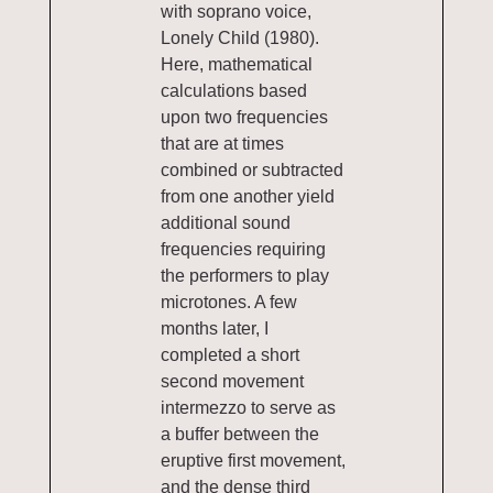
with soprano voice,
Lonely Child (1980).
Here, mathematical
calculations based
upon two frequencies
that are at times
combined or subtracted
from one another yield
additional sound
frequencies requiring
the performers to play
microtones. A few
months later, I
completed a short
second movement
intermezzo to serve as
a buffer between the
eruptive first movement,
and the dense third