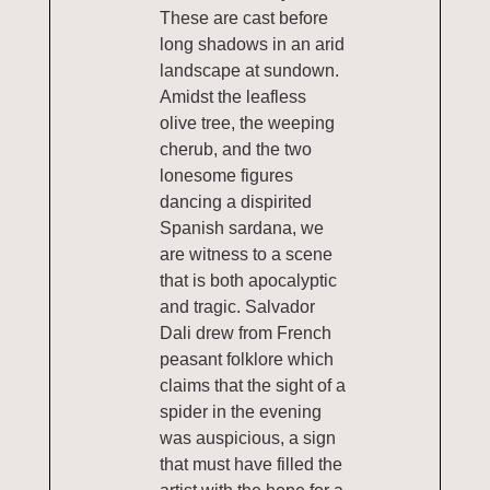
These are cast before
long shadows in an arid
landscape at sundown.
Amidst the leafless
olive tree, the weeping
cherub, and the two
lonesome figures
dancing a dispirited
Spanish sardana, we
are witness to a scene
that is both apocalyptic
and tragic. Salvador
Dali drew from French
peasant folklore which
claims that the sight of a
spider in the evening
was auspicious, a sign
that must have filled the