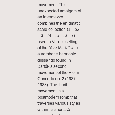
movement. This
unexpected amalgam of
an intermezzo
combines the enigmatic
scale collection (1 – b2
– 3 - #4 - #5 - #6 – 7)
used in Verdi’s setting
of the “Ave Maria” with
a trombone harmonic
glissando found in
Bartók’s second
movement of the Violin
Concerto no. 2 (1937-
1938). The fourth
movement is a
postmodern romp that
traverses various styles
within its short 5.5