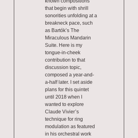
known compositions
that begin with shrill
sonorities unfolding at a
breakneck pace, such
as Bartók’s The
Miraculous Mandarin
Suite. Here is my
tongue-in-cheek
contribution to that
discussion topic,
composed a year-and-
a-half later. I set aside
plans for this quintet
until 2018 when I
wanted to explore
Claude Vivier’s
technique for ring
modulation as featured
in his orchestral work