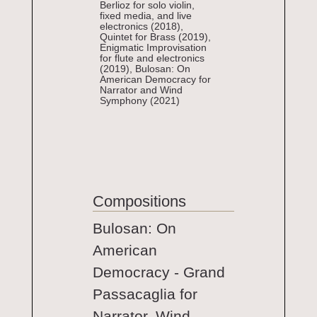
Berlioz for solo violin,
fixed media, and live
electronics (2018),
Quintet for Brass (2019),
Enigmatic Improvisation
for flute and electronics
(2019), Bulosan: On
American Democracy for
Narrator and Wind
Symphony (2021)
Compositions
Bulosan: On
American
Democracy - Grand
Passacaglia for
Narrator, Wind