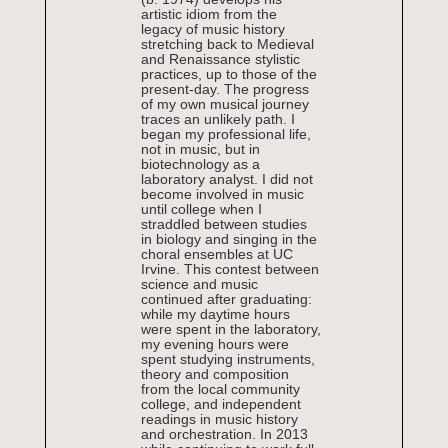
artistic idiom from the
legacy of music history
stretching back to Medieval
and Renaissance stylistic
practices, up to those of the
present-day. The progress
of my own musical journey
traces an unlikely path. I
began my professional life,
not in music, but in
biotechnology as a
laboratory analyst. I did not
become involved in music
until college when I
straddled between studies
in biology and singing in the
choral ensembles at UC
Irvine. This contest between
science and music
continued after graduating:
while my daytime hours
were spent in the laboratory,
my evening hours were
spent studying instruments,
theory and composition
from the local community
college, and independent
readings in music history
and orchestration. In 2013