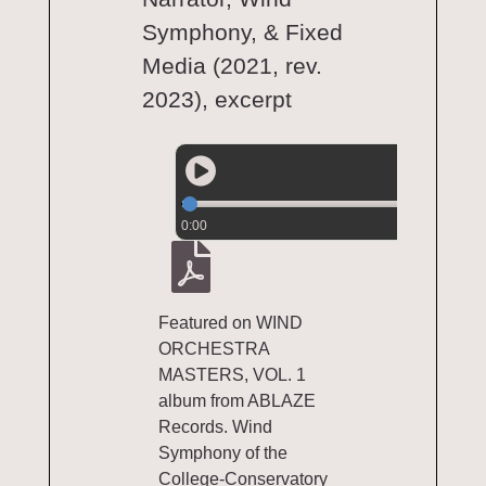
Symphony, & Fixed
Media (2021, rev.
2023), excerpt
0:00
Featured on WIND
ORCHESTRA
MASTERS, VOL. 1
album from ABLAZE
Records. Wind
Symphony of the
College-Conservatory