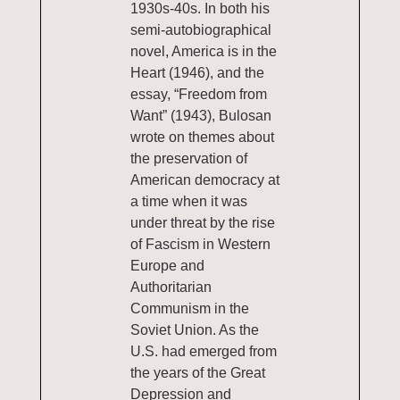
1930s-40s. In both his
semi-autobiographical
novel, America is in the
Heart (1946), and the
essay, “Freedom from
Want” (1943), Bulosan
wrote on themes about
the preservation of
American democracy at
a time when it was
under threat by the rise
of Fascism in Western
Europe and
Authoritarian
Communism in the
Soviet Union. As the
U.S. had emerged from
the years of the Great
Depression and