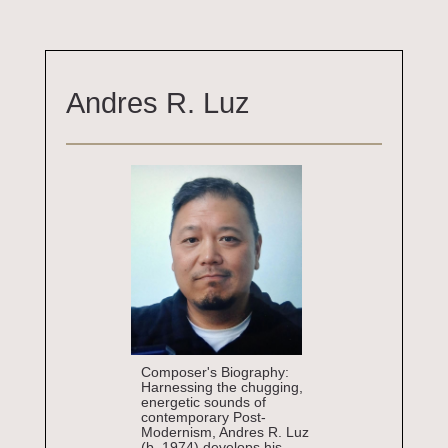
Andres R. Luz
Composer's Biography:
Harnessing the chugging,
energetic sounds of
contemporary Post-
Modernism, Andres R. Luz
(b. 1974) develops his