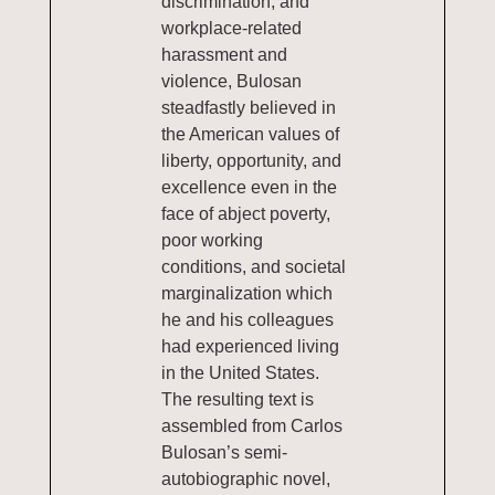
discrimination, and
workplace-related
harassment and
violence, Bulosan
steadfastly believed in
the American values of
liberty, opportunity, and
excellence even in the
face of abject poverty,
poor working
conditions, and societal
marginalization which
he and his colleagues
had experienced living
in the United States.
The resulting text is
assembled from Carlos
Bulosan’s semi-
autobiographic novel,