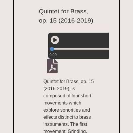
Quintet for Brass,
op. 15 (2016-2019)
0:00
Quintet for Brass, op. 15
(2016-2019), is
composed of four short
movements which
explore sonorities and
effects distinct to brass
instruments. The first
movement, Grinding,