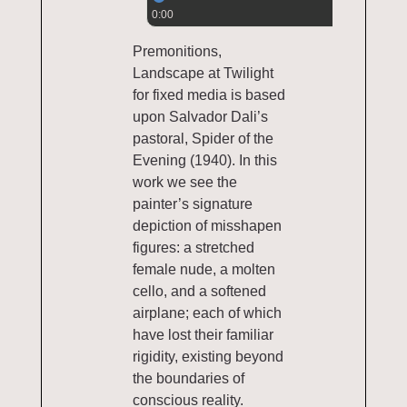
0:00
Premonitions,
Landscape at Twilight
for fixed media is based
upon Salvador Dali’s
pastoral, Spider of the
Evening (1940). In this
work we see the
painter’s signature
depiction of misshapen
figures: a stretched
female nude, a molten
cello, and a softened
airplane; each of which
have lost their familiar
rigidity, existing beyond
the boundaries of
conscious reality.