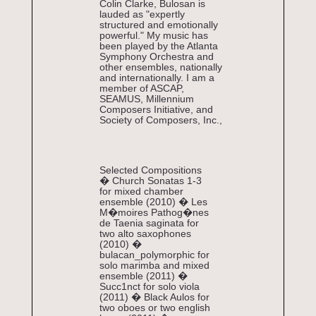
Colin Clarke, Bulosan is
lauded as "expertly
structured and emotionally
powerful." My music has
been played by the Atlanta
Symphony Orchestra and
other ensembles, nationally
and internationally. I am a
member of ASCAP,
SEAMUS, Millennium
Composers Initiative, and
Society of Composers, Inc.,
Selected Compositions
� Church Sonatas 1-3
for mixed chamber
ensemble (2010) � Les
M�moires Pathog�nes
de Taenia saginata for
two alto saxophones
(2010) �
bulacan_polymorphic for
solo marimba and mixed
ensemble (2011) �
Succ1nct for solo viola
(2011) � Black Aulos for
two oboes or two english