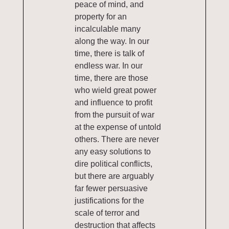
peace of mind, and
property for an
incalculable many
along the way. In our
time, there is talk of
endless war. In our
time, there are those
who wield great power
and influence to profit
from the pursuit of war
at the expense of untold
others. There are never
any easy solutions to
dire political conflicts,
but there are arguably
far fewer persuasive
justifications for the
scale of terror and
destruction that affects