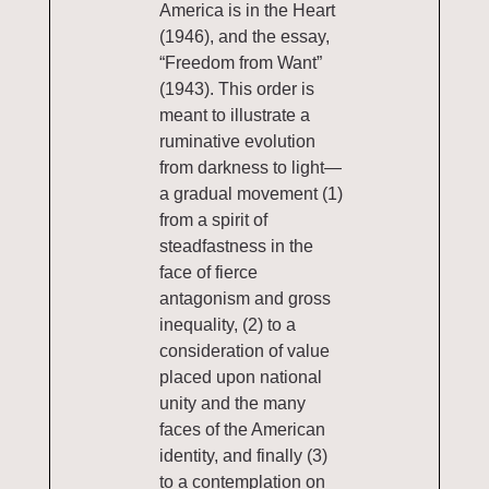
America is in the Heart
(1946), and the essay,
“Freedom from Want”
(1943). This order is
meant to illustrate a
ruminative evolution
from darkness to light—
a gradual movement (1)
from a spirit of
steadfastness in the
face of fierce
antagonism and gross
inequality, (2) to a
consideration of value
placed upon national
unity and the many
faces of the American
identity, and finally (3)
to a contemplation on