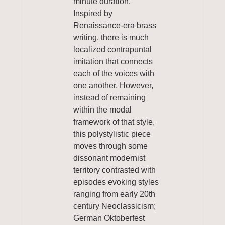
minute duration.
Inspired by
Renaissance-era brass
writing, there is much
localized contrapuntal
imitation that connects
each of the voices with
one another. However,
instead of remaining
within the modal
framework of that style,
this polystylistic piece
moves through some
dissonant modernist
territory contrasted with
episodes evoking styles
ranging from early 20th
century Neoclassicism;
German Oktoberfest