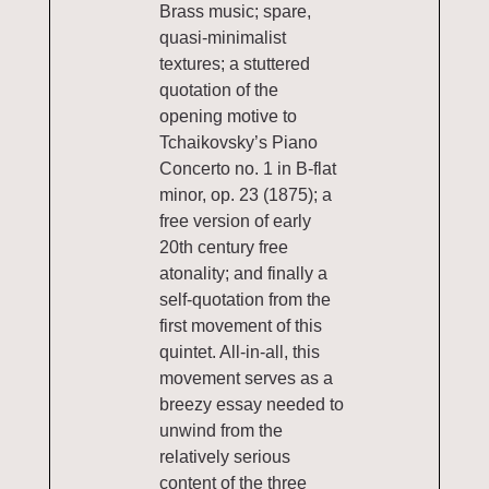
Brass music; spare,
quasi-minimalist
textures; a stuttered
quotation of the
opening motive to
Tchaikovsky’s Piano
Concerto no. 1 in B-flat
minor, op. 23 (1875); a
free version of early
20th century free
atonality; and finally a
self-quotation from the
first movement of this
quintet. All-in-all, this
movement serves as a
breezy essay needed to
unwind from the
relatively serious
content of the three