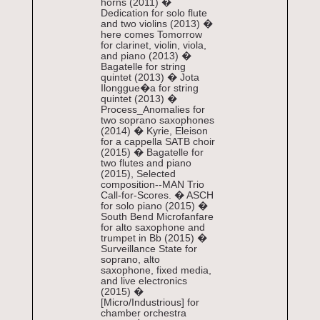
horns (2011) �
Dedication for solo flute
and two violins (2013) �
here comes Tomorrow
for clarinet, violin, viola,
and piano (2013) �
Bagatelle for string
quintet (2013) � Jota
Ilonggue�a for string
quintet (2013) �
Process_Anomalies for
two soprano saxophones
(2014) � Kyrie, Eleison
for a cappella SATB choir
(2015) � Bagatelle for
two flutes and piano
(2015), Selected
composition--MAN Trio
Call-for-Scores. � ASCH
for solo piano (2015) �
South Bend Microfanfare
for alto saxophone and
trumpet in Bb (2015) �
Surveillance State for
soprano, alto
saxophone, fixed media,
and live electronics
(2015) �
[Micro/Industrious] for
chamber orchestra