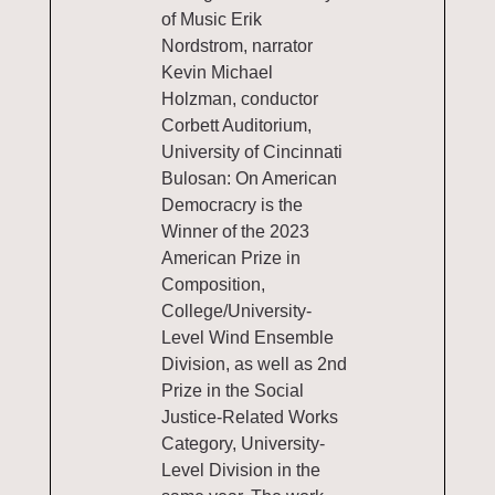
of Music Erik
Nordstrom, narrator
Kevin Michael
Holzman, conductor
Corbett Auditorium,
University of Cincinnati
Bulosan: On American
Democracry is the
Winner of the 2023
American Prize in
Composition,
College/University-
Level Wind Ensemble
Division, as well as 2nd
Prize in the Social
Justice-Related Works
Category, University-
Level Division in the