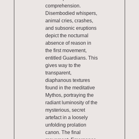
comprehension.
Disembodied whispers,
animal cries, crashes,
and subsonic eruptions
depict the nocturnal
absence of reason in
the first movement,
entitled Guardians. This
gives way to the
transparent,
diaphanous textures
found in the meditative
Mythos, portraying the
radiant luminosity of the
mysterious, secret
artefact in a loosely
unfolding prolation
canon. The final