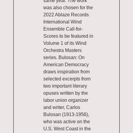
same year. The work
was also chosen for the
2022 Ablaze Records
International Wind
Ensemble Call-for-
Scores to be featured in
Volume 1 of its Wind
Orchestra Masters
series. Bulosan: On
American Democracy
draws inspiration from
selected excerpts from
two important literary
opuses written by the
labor union organizer
and writer, Carlos
Bulosan (1913-1956),
who was active on the
U.S. West Coast in the