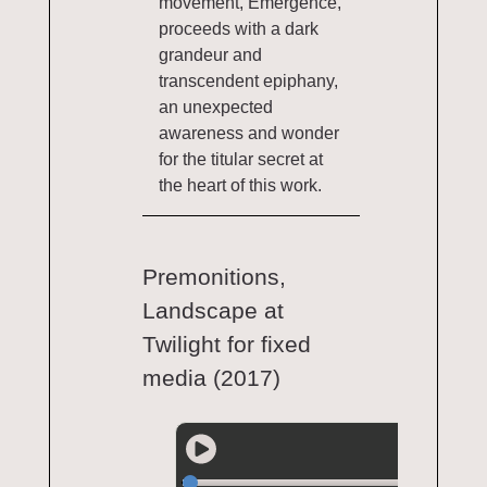
movement, Emergence,
proceeds with a dark
grandeur and
transcendent epiphany,
an unexpected
awareness and wonder
for the titular secret at
the heart of this work.
Premonitions,
Landscape at
Twilight for fixed
media (2017)