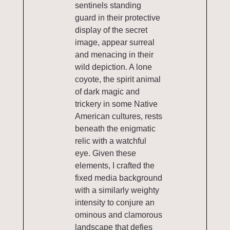
sentinels standing
guard in their protective
display of the secret
image, appear surreal
and menacing in their
wild depiction. A lone
coyote, the spirit animal
of dark magic and
trickery in some Native
American cultures, rests
beneath the enigmatic
relic with a watchful
eye. Given these
elements, I crafted the
fixed media background
with a similarly weighty
intensity to conjure an
ominous and clamorous
landscape that defies