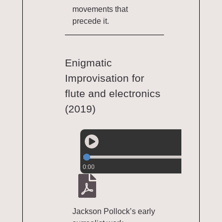
movements that
precede it.
Enigmatic
Improvisation for
flute and electronics
(2019)
0:00
Jackson Pollock’s early