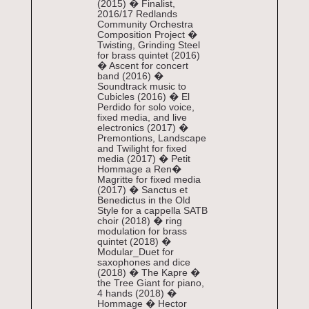
(2015) � Finalist,
2016/17 Redlands
Community Orchestra
Composition Project �
Twisting, Grinding Steel
for brass quintet (2016)
� Ascent for concert
band (2016) �
Soundtrack music to
Cubicles (2016) � El
Perdido for solo voice,
fixed media, and live
electronics (2017) �
Premontions, Landscape
and Twilight for fixed
media (2017) � Petit
Hommage a Ren�
Magritte for fixed media
(2017) � Sanctus et
Benedictus in the Old
Style for a cappella SATB
choir (2018) � ring
modulation for brass
quintet (2018) �
Modular_Duet for
saxophones and dice
(2018) � The Kapre �
the Tree Giant for piano,
4 hands (2018) �
Hommage � Hector