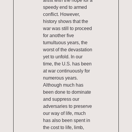
artist with the hope for a
speedy end to armed
conflict. However,
history shows that the
war was still to proceed
for another five
tumultuous years, the
worst of the devastation
yet to unfold. In our
time, the U.S. has been
at war continuously for
numerous years.
Although much has
been done to dominate
and suppress our
adversaries to preserve
our way of life, much
has also been spent in
the cost to life, limb,