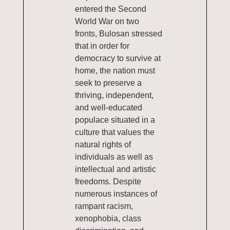
entered the Second
World War on two
fronts, Bulosan stressed
that in order for
democracy to survive at
home, the nation must
seek to preserve a
thriving, independent,
and well-educated
populace situated in a
culture that values the
natural rights of
individuals as well as
intellectual and artistic
freedoms. Despite
numerous instances of
rampant racism,
xenophobia, class