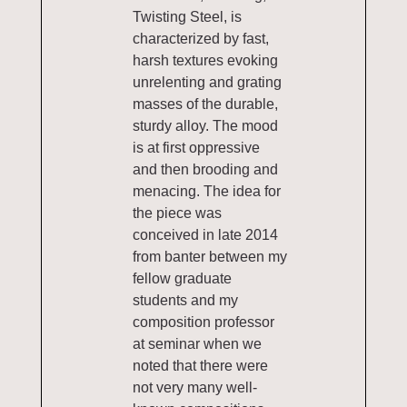
Twisting Steel, is
characterized by fast,
harsh textures evoking
unrelenting and grating
masses of the durable,
sturdy alloy. The mood
is at first oppressive
and then brooding and
menacing. The idea for
the piece was
conceived in late 2014
from banter between my
fellow graduate
students and my
composition professor
at seminar when we
noted that there were
not very many well-