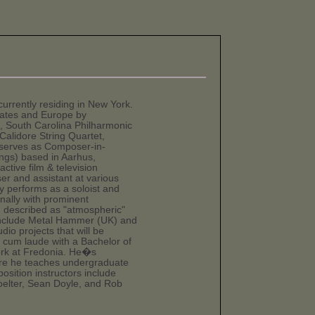
urrently residing in New York.
tates and Europe by
 South Carolina Philharmonic
alidore String Quartet,
serves as Composer-in-
ngs) based in Aarhus,
ctive film & television
r and assistant at various
ly performs as a soloist and
onally with prominent
n described as "atmospheric"
 include Metal Hammer (UK) and
io projects that will be
um laude with a Bachelor of
ork at Fredonia. He�s
ere he teaches undergraduate
osition instructors include
oelter, Sean Doyle, and Rob