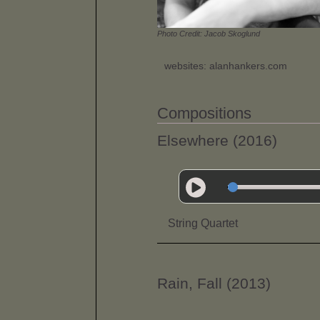
Photo Credit: Jacob Skoglund
websites: alanhankers.com
Compositions
Elsewhere (2016)
String Quartet
Rain, Fall (2013)