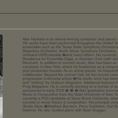
Alan Hankers is an award-winning composer and pianist c
His works have been performed throughout the United S
ensembles such as the Texas State Symphony Orchestra,
Repertory Orchestra, North Shore Symphony Orchestra, C
Unheard-Of//Ensemble,�and many others. He currently 
Residence for Ensemble Edge, a chamber choir (with stri
Denmark. In addition to concert music, Alan has been an a
composer in New York, where he freelances as a compose
post production houses. As an active pianist, he frequent
collaborator. Beyond the concert hall, he has toured nati
progressive rock/metal artists.�His studio work has bee
and "striking" by Outburn Magazine. Additional features
Prog Magazine. He is currently working on a myriad of stud
announced in early 2018.� � � Alan graduated summa c
Music in Composition from the State University of New Y
currently a PhD candidate at Stony Brook University, wh
courses in music theory & composition. His principal comp
Sheila Silver,�Matthew Barnson, Perry Goldstein, Karl B
Deemer. He also studied piano with Sean Duggan.